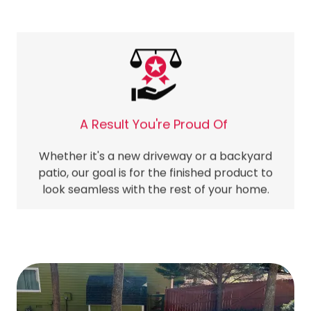
A Result You're Proud Of
Whether it's a new driveway or a backyard
patio, our goal is for the finished product to
look seamless with the rest of your home.