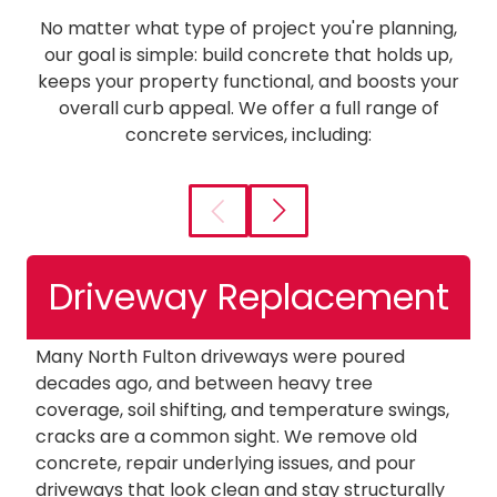
No matter what type of project you're planning,
our goal is simple: build concrete that holds up,
keeps your property functional, and boosts your
overall curb appeal. We offer a full range of
concrete services, including:
Driveway Replacement
Many North Fulton driveways were poured
W
decades ago, and between heavy tree
so
coverage, soil shifting, and temperature swings,
o
cracks are a common sight. We remove old
of
concrete, repair underlying issues, and pour
pa
driveways that look clean and stay structurally
s