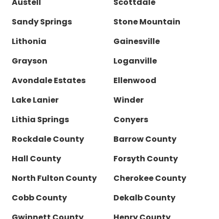
Austell
Scottdale
Sandy Springs
Stone Mountain
Lithonia
Gainesville
Grayson
Loganville
Avondale Estates
Ellenwood
Lake Lanier
Winder
Lithia Springs
Conyers
Rockdale County
Barrow County
Hall County
Forsyth County
North Fulton County
Cherokee County
Cobb County
Dekalb County
Gwinnett County
Henry County