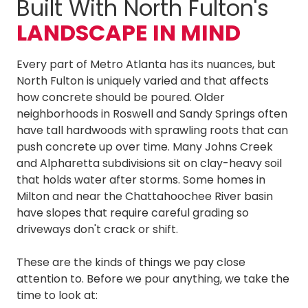
Built With North Fulton's
LANDSCAPE IN MIND
Every part of Metro Atlanta has its nuances, but
North Fulton is uniquely varied and that affects
how concrete should be poured. Older
neighborhoods in Roswell and Sandy Springs often
have tall hardwoods with sprawling roots that can
push concrete up over time. Many Johns Creek
and Alpharetta subdivisions sit on clay-heavy soil
that holds water after storms. Some homes in
Milton and near the Chattahoochee River basin
have slopes that require careful grading so
driveways don't crack or shift.
These are the kinds of things we pay close
attention to. Before we pour anything, we take the
time to look at: