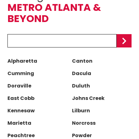
METRO ATLANTA &
BEYOND
Zip/Postal
Code
Alpharetta
Canton
Cumming
Dacula
Doraville
Duluth
East Cobb
Johns Creek
Kennesaw
Lilburn
Marietta
Norcross
Peachtree
Powder