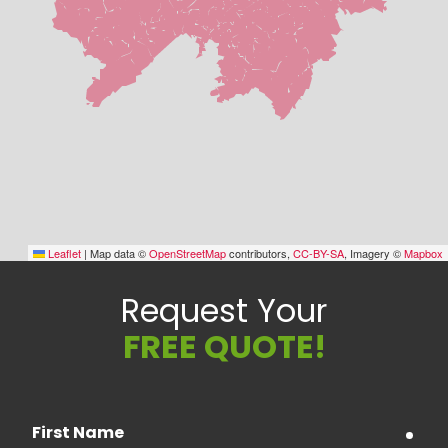
Leaflet
|
Map data ©
OpenStreetMap
contributors,
CC-BY-SA
, Imagery ©
Mapbox
Request Your
FREE QUOTE!
First Name
requ