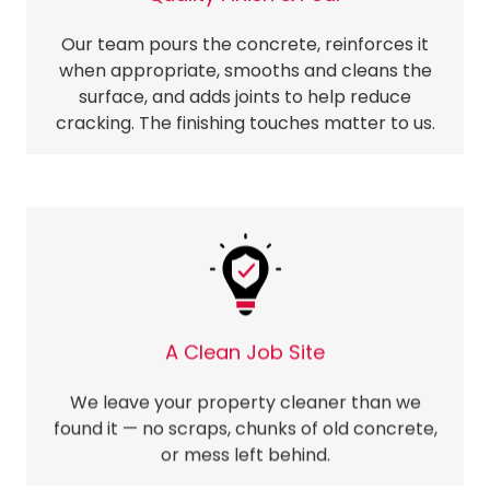
Our team pours the concrete, reinforces it
when appropriate, smooths and cleans the
surface, and adds joints to help reduce
cracking. The finishing touches matter to us.
A Clean Job Site
We leave your property cleaner than we
found it — no scraps, chunks of old concrete,
or mess left behind.