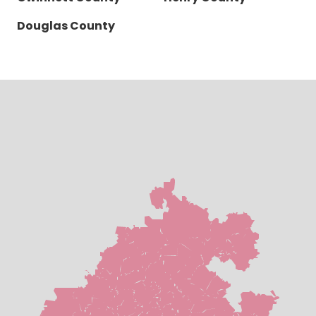
Douglas County