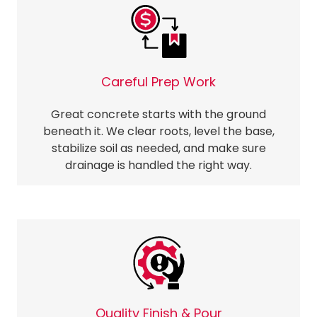
Careful Prep Work
Great concrete starts with the ground
beneath it. We clear roots, level the base,
stabilize soil as needed, and make sure
drainage is handled the right way.
Quality Finish & Pour