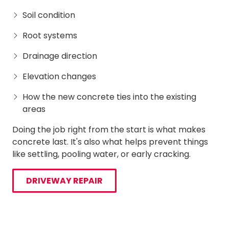
Soil condition
Root systems
Drainage direction
Elevation changes
How the new concrete ties into the existing
areas
Doing the job right from the start is what makes
concrete last. It's also what helps prevent things
like settling, pooling water, or early cracking.
DRIVEWAY REPAIR