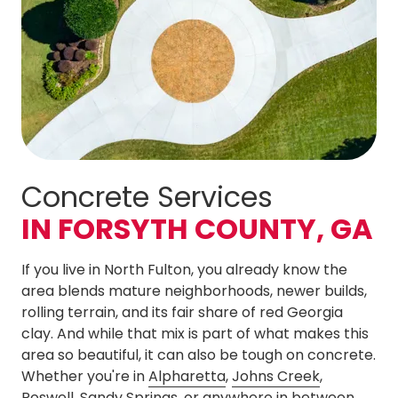
Concrete Services
IN FORSYTH COUNTY, GA
If you live in North Fulton, you already know the
area blends mature neighborhoods, newer builds,
rolling terrain, and its fair share of red Georgia
clay. And while that mix is part of what makes this
area so beautiful, it can also be tough on concrete.
Whether you're in
Alpharetta
,
Johns Creek
,
Roswell
,
Sandy Springs
, or anywhere in between,