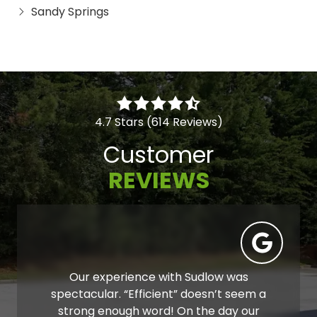
Sandy Springs
4.7 Stars (614 Reviews)
Customer
REVIEWS
Our experience with Sudlow was
spectacular. “Efficient” doesn’t seem a
strong enough word! On the day our