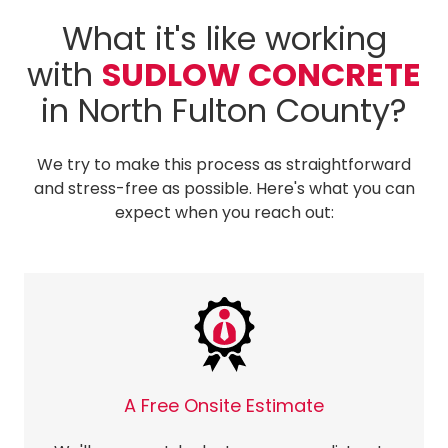
What it's like working
with
SUDLOW CONCRETE
in North Fulton County?
We try to make this process as straightforward
and stress-free as possible. Here's what you can
expect when you reach out:
A Free Onsite Estimate