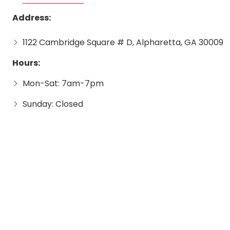
Address:
1122 Cambridge Square # D, Alpharetta, GA 30009
Hours:
Mon-Sat: 7am-7pm
Sunday: Closed