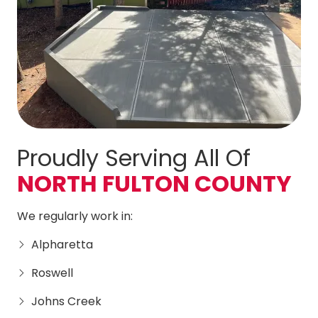
Proudly Serving All Of
NORTH FULTON COUNTY
We regularly work in:
Alpharetta
Roswell
Johns Creek