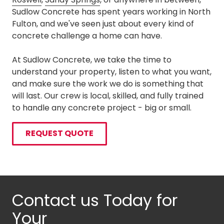
Sudlow Concrete has spent years working in North
Fulton, and we've seen just about every kind of
concrete challenge a home can have.
At Sudlow Concrete, we take the time to
understand your property, listen to what you want,
and make sure the work we do is something that
will last. Our crew is local, skilled, and fully trained
to handle any concrete project - big or small.
REQUEST QUOTE
Contact us Today for
Your