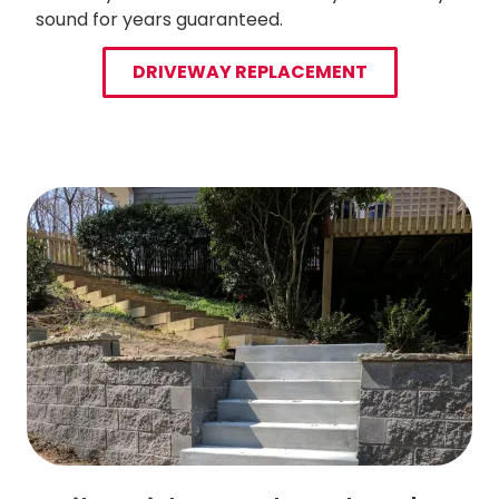
sound for years guaranteed.
DRIVEWAY REPLACEMENT