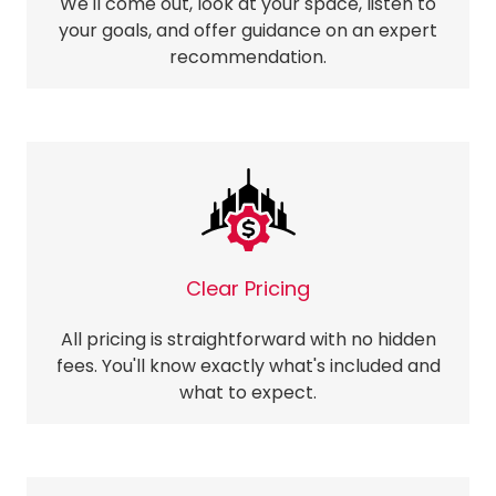
We'll come out, look at your space, listen to
your goals, and offer guidance on an expert
recommendation.
Clear Pricing
All pricing is straightforward with no hidden
fees. You'll know exactly what's included and
what to expect.