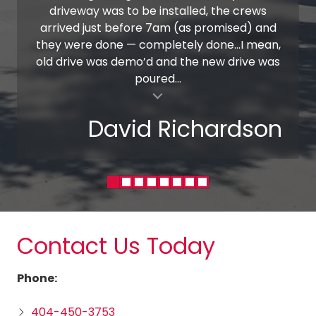
driveway was to be installed, the crews
arrived just before 7am (as promised) and
they were done — completely done…I mean,
old drive was demo’d and the new drive was
poured...
al insert
David Richardson
Contact Us Today
Phone:
404-450-3753