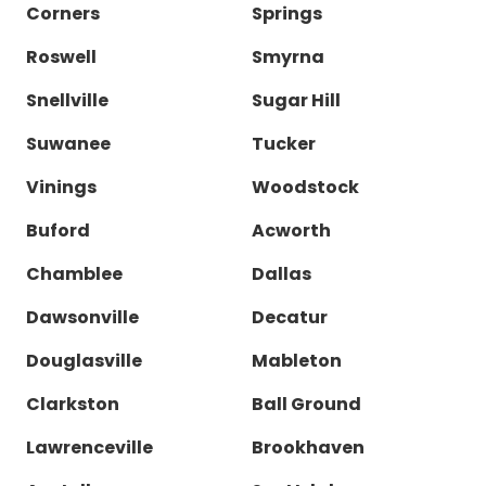
Corners
Springs
Roswell
Smyrna
Snellville
Sugar Hill
Suwanee
Tucker
Vinings
Woodstock
Buford
Acworth
Chamblee
Dallas
Dawsonville
Decatur
Douglasville
Mableton
Clarkston
Ball Ground
Lawrenceville
Brookhaven