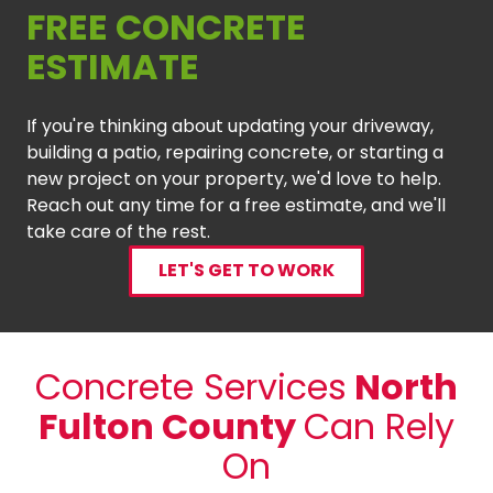
FREE CONCRETE
ESTIMATE
If you're thinking about updating your driveway,
building a patio, repairing concrete, or starting a
new project on your property, we'd love to help.
Reach out any time for a free estimate, and we'll
take care of the rest.
LET'S GET TO WORK
Concrete Services
North
Fulton County
Can Rely
On