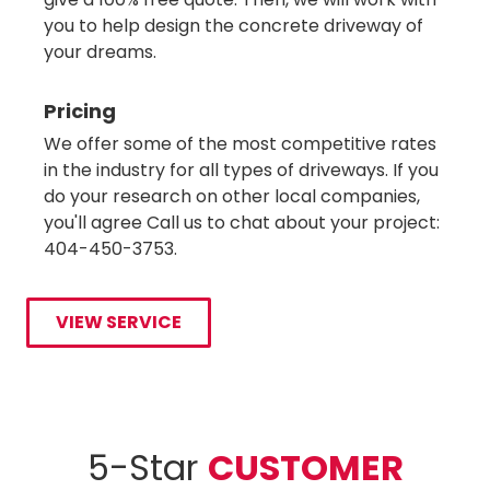
you to help design the concrete driveway of
your dreams.
Pricing
We offer some of the most competitive rates
in the industry for all types of driveways. If you
do your research on other local companies,
you'll agree Call us to chat about your project:
404-450-3753.
VIEW SERVICE
5-Star
CUSTOMER