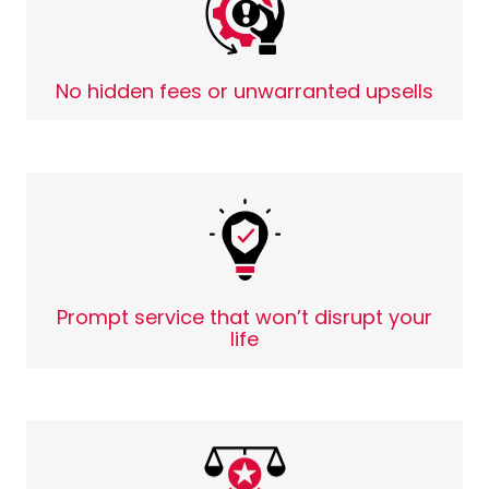
No hidden fees or unwarranted upsells
Prompt service that won’t disrupt your
life