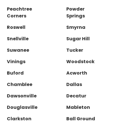
Peachtree
Powder
Corners
Springs
Roswell
Smyrna
Snellville
Sugar Hill
Suwanee
Tucker
Vinings
Woodstock
Buford
Acworth
Chamblee
Dallas
Dawsonville
Decatur
Douglasville
Mableton
Clarkston
Ball Ground