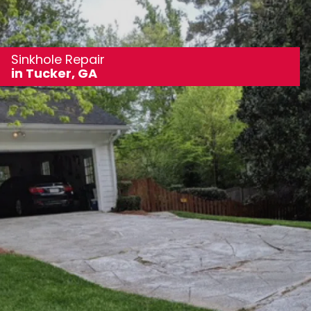
Sinkhole Repair
in Tucker, GA