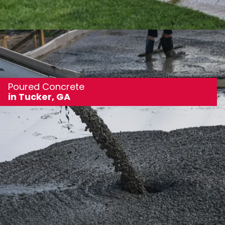
Poured Concrete
in Tucker, GA