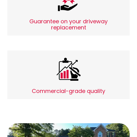
Guarantee on your driveway
replacement
Commercial-grade quality