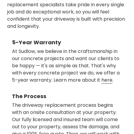
replacement specialists take pride in every single
job and do exceptional work, so you will feel
confident that your driveway is built with precision
and longevity.
5-Year Warranty
At Sudlow, we believe in the craftsmanship in
our concrete projects and want our clients to
be happy — it's as simple as that. That's why
with every concrete project we do, we offer a
5-year warranty. Learn more about it
here
.
The Process
The driveway replacement process begins
with an onsite consultation at your property.
Our fully licensed and insured team will come
out to your property, assess the damage, and
give a 100% free quote. Then, we will work with