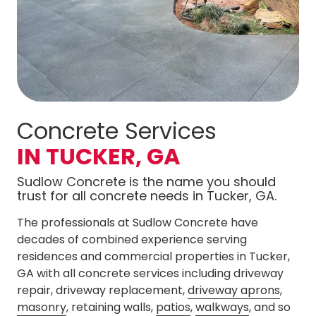
Concrete Services
IN TUCKER, GA
Sudlow Concrete is the name you should
trust for all concrete needs in Tucker, GA.
The professionals at Sudlow Concrete have
decades of combined experience serving
residences and commercial properties in Tucker,
GA with all concrete services including driveway
repair, driveway replacement,
driveway aprons
,
masonry
, retaining walls,
patios
,
walkways
, and so