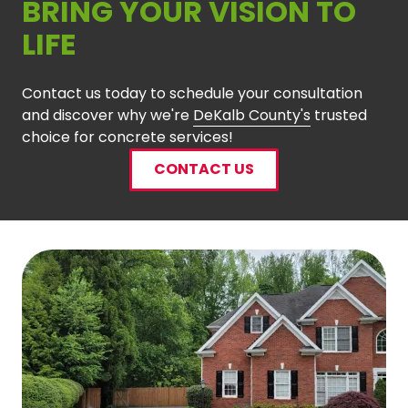
BRING YOUR VISION TO
LIFE
Contact us today to schedule your consultation
and discover why we're
DeKalb County's
trusted
choice for concrete services!
CONTACT US