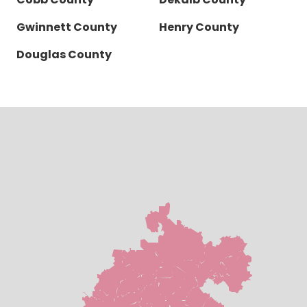
Gwinnett County
Henry County
Douglas County