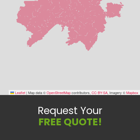
Leaflet
|
Map data ©
OpenStreetMap
contributors,
CC-BY-SA
, Imagery ©
Mapbox
Request Your
FREE QUOTE!