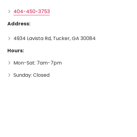
404-450-3753
Address:
4934 Lavista Rd, Tucker, GA 30084
Hours:
Mon-Sat: 7am-7pm
Sunday: Closed