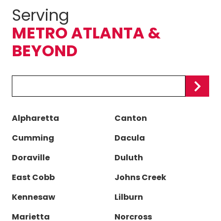
Serving
METRO ATLANTA &
BEYOND
Zip/Postal
Code
Alpharetta
Canton
Cumming
Dacula
Doraville
Duluth
East Cobb
Johns Creek
Kennesaw
Lilburn
Marietta
Norcross