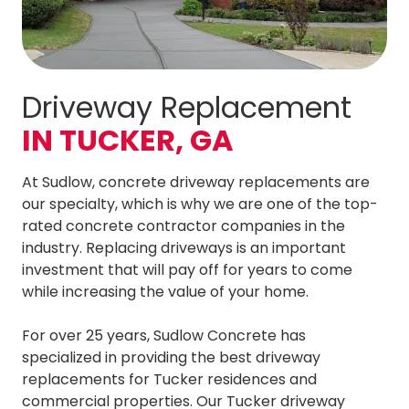
Driveway Replacement
IN TUCKER, GA
At Sudlow, concrete driveway replacements are
our specialty, which is why we are one of the top-
rated concrete contractor companies in the
industry. Replacing driveways is an important
investment that will pay off for years to come
while increasing the value of your home.
For over 25 years, Sudlow Concrete has
specialized in providing the best driveway
replacements for Tucker residences and
commercial properties. Our Tucker driveway