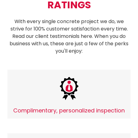
RATINGS
With every single concrete project we do, we
strive for 100% customer satisfaction every time.
Read our client testimonials here. When you do
business with us, these are just a few of the perks
you'll enjoy:
Complimentary, personalized inspection