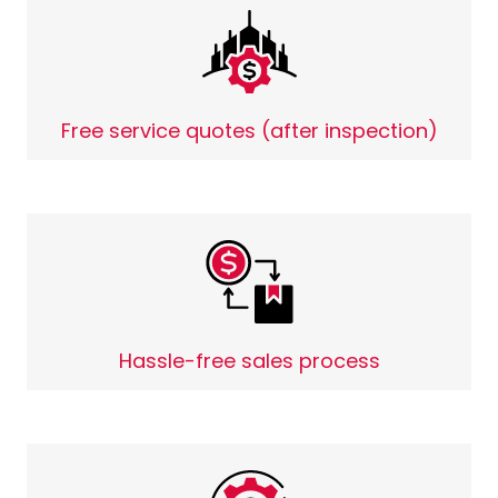
Free service quotes (after inspection)
Hassle-free sales process