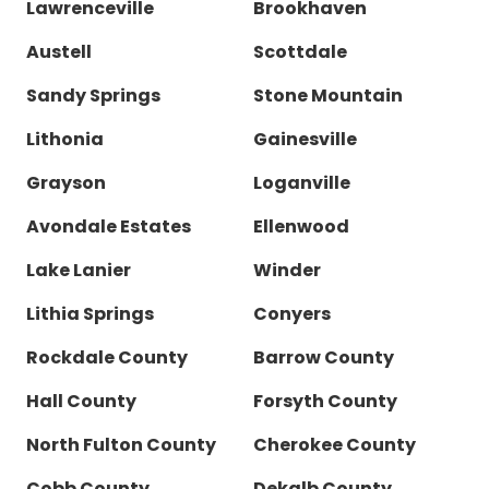
Lawrenceville
Brookhaven
Austell
Scottdale
Sandy Springs
Stone Mountain
Lithonia
Gainesville
Grayson
Loganville
Avondale Estates
Ellenwood
Lake Lanier
Winder
Lithia Springs
Conyers
Rockdale County
Barrow County
Hall County
Forsyth County
North Fulton County
Cherokee County
Cobb County
Dekalb County