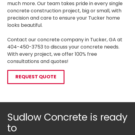
much more. Our team takes pride in every single
concrete construction project, big or small, with
precision and care to ensure your Tucker home
looks beautiful.
Contact our concrete company in Tucker, GA at
404-450-3753 to discuss your concrete needs.
With every project, we offer 100% free
consultations and quotes!
REQUEST QUOTE
Sudlow Concrete is ready
to