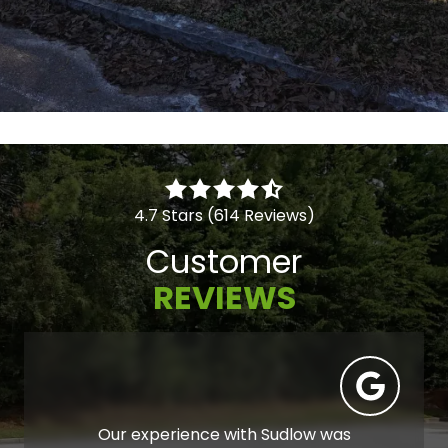
4.7 Stars (614 Reviews)
Customer
REVIEWS
Our experience with Sudlow was