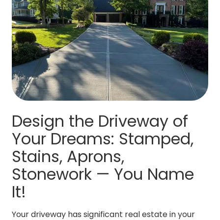
Design the Driveway of
Your Dreams: Stamped,
Stains, Aprons,
Stonework — You Name
It!
Your driveway has significant real estate in your