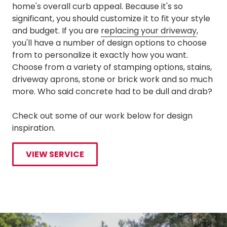
home's overall curb appeal. Because it's so
significant, you should customize it to fit your style
and budget. If you are
replacing your driveway
,
you'll have a number of design options to choose
from to personalize it exactly how you want.
Choose from a variety of stamping options, stains,
driveway aprons, stone or brick work and so much
more. Who said concrete had to be dull and drab?
Check out some of our work below for design
inspiration.
VIEW SERVICE