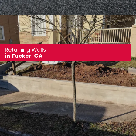
Retaining Walls
in Tucker, GA