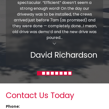
spectacular. “Efficient” doesn’t seem a
strong enough word! On the day our
driveway was to be installed, the crews
arrived just before 7am (as promised) and
they were done — completely done…I mean,
old drive was demo’d and the new drive was
poured...
al insert
David Richardson
Contact Us Today
Phone: