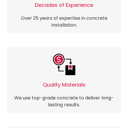
Decades of Experience
Over 25 years of expertise in concrete
installation.
Quality Materials
We use top-grade concrete to deliver long-
lasting results.