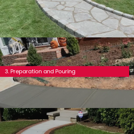
3. Preparation and Pouring