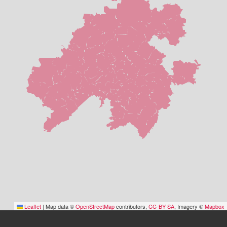
Leaflet
|
Map data ©
OpenStreetMap
contributors,
CC-BY-SA
, Imagery ©
Mapbox