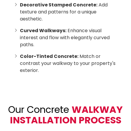
Decorative Stamped Concrete:
Add
texture and patterns for a unique
aesthetic.
Curved Walkways:
Enhance visual
interest and flow with elegantly curved
paths.
Color-Tinted Concrete:
Match or
contrast your walkway to your property's
exterior.
Our Concrete
WALKWAY
INSTALLATION PROCESS