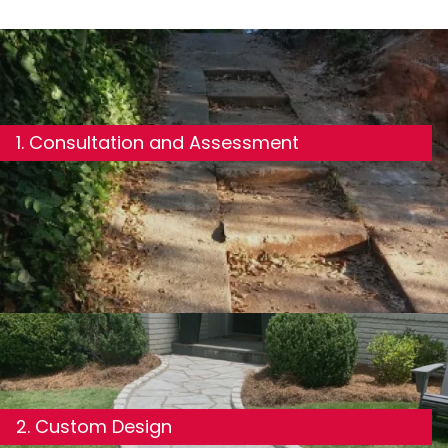
1. Consultation and Assessment
2. Custom Design