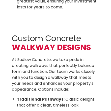
greatest value, ensuring your investment
lasts for years to come.
Custom Concrete
WALKWAY DESIGNS
At Sudlow Concrete, we take pride in
creating walkways that perfectly balance
form and function. Our team works closely
with you to design a walkway that meets
your needs and enhances your property's
appearance. Options include:
Traditional Pathways:
Classic designs
that offer a clean, timeless look.