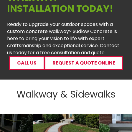
INSTALLATION TODAY!
Ready to upgrade your outdoor spaces with a
custom concrete walkway? Sudlow Concrete is
here to bring your vision to life with expert
craftsmanship and exceptional service. Contact
us today for a free consultation and quote.
CALL US
REQUEST A QUOTE ONLINE
Walkway & Sidewalks