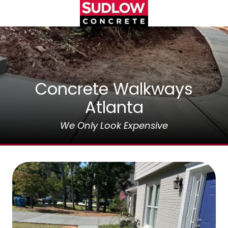
Skip
Skip
to
to
main
footer
(404)450-
content
3753
Sudlow
Concrete
1122
Concrete Walkways
Cambridge
Atlanta
Square,
Unit
We Only Look Expensive
D
Alpharetta,
GA
30009
Varied