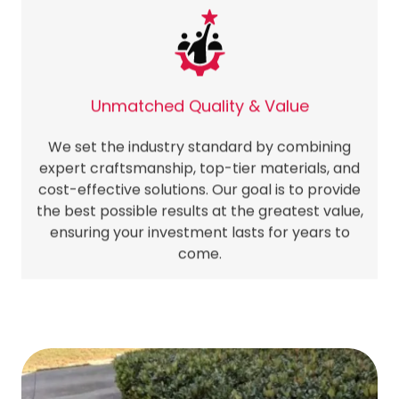
Unmatched Quality & Value
We set the industry standard by combining
expert craftsmanship, top-tier materials, and
cost-effective solutions. Our goal is to provide
the best possible results at the greatest value,
ensuring your investment lasts for years to
come.