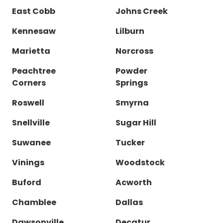
East Cobb
Johns Creek
Kennesaw
Lilburn
Marietta
Norcross
Peachtree
Powder
Corners
Springs
Roswell
Smyrna
Snellville
Sugar Hill
Suwanee
Tucker
Vinings
Woodstock
Buford
Acworth
Chamblee
Dallas
Dawsonville
Decatur