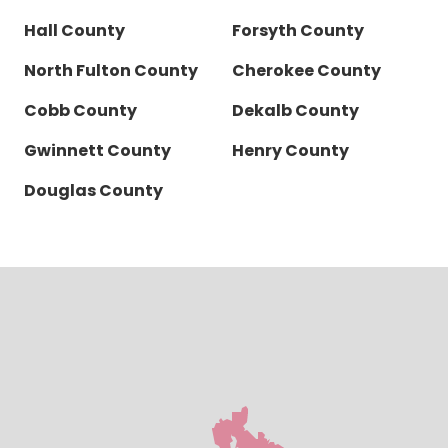
Hall County
Forsyth County
North Fulton County
Cherokee County
Cobb County
Dekalb County
Gwinnett County
Henry County
Douglas County