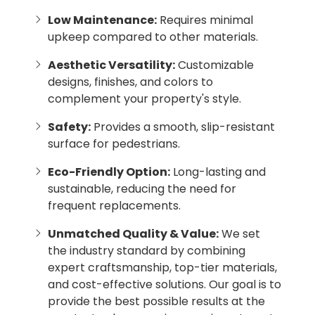
Low Maintenance:
Requires minimal
upkeep compared to other materials.
Aesthetic Versatility:
Customizable
designs, finishes, and colors to
complement your property's style.
Safety:
Provides a smooth, slip-resistant
surface for pedestrians.
Eco-Friendly Option:
Long-lasting and
sustainable, reducing the need for
frequent replacements.
Unmatched Quality & Value:
We set
the industry standard by combining
expert craftsmanship, top-tier materials,
and cost-effective solutions. Our goal is to
provide the best possible results at the