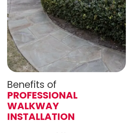
Benefits of
PROFESSIONAL
WALKWAY
INSTALLATION