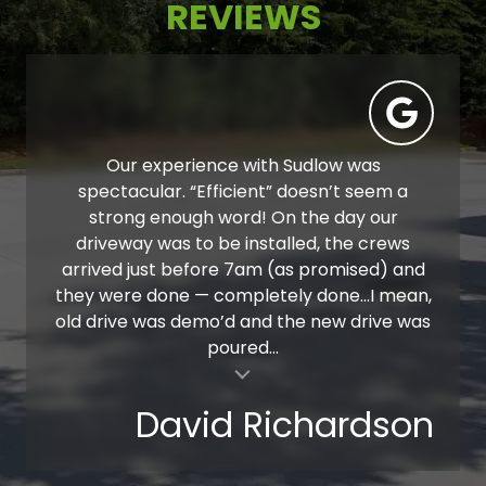
REVIEWS
Our experience with Sudlow was
spectacular. “Efficient” doesn’t seem a
strong enough word! On the day our
driveway was to be installed, the crews
arrived just before 7am (as promised) and
they were done — completely done…I mean,
old drive was demo’d and the new drive was
poured...
al insert
David Richardson