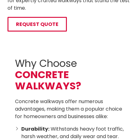
for expertly crafted walkways that stand the test
of time.
REQUEST QUOTE
Why Choose
CONCRETE
WALKWAYS?
Concrete walkways offer numerous
advantages, making them a popular choice
for homeowners and businesses alike:
Durability:
Withstands heavy foot traffic,
harsh weather, and daily wear and tear.