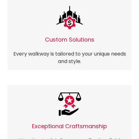
Custom Solutions
Every walkway is tailored to your unique needs
and style.
Exceptional Craftsmanship