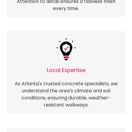
Attention to detail ensures a flawless finish
every time.
Local Expertise
As Atlanta's trusted concrete specialists, we
understand the area's climate and soil
conditions, ensuring durable, weather-
resistant walkways.