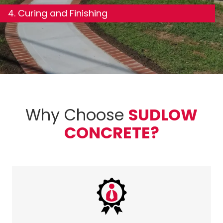
4. Curing and Finishing
Why Choose
SUDLOW
CONCRETE?