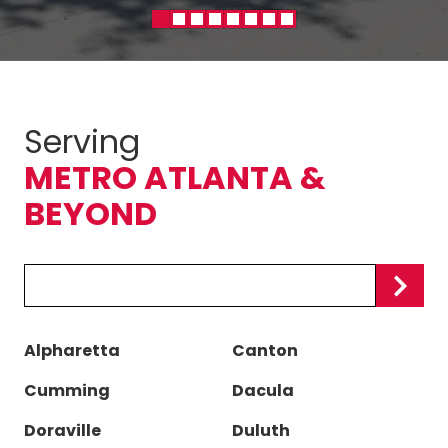
Serving
METRO ATLANTA &
BEYOND
Zip/Postal
Code
Alpharetta
Canton
Cumming
Dacula
Doraville
Duluth