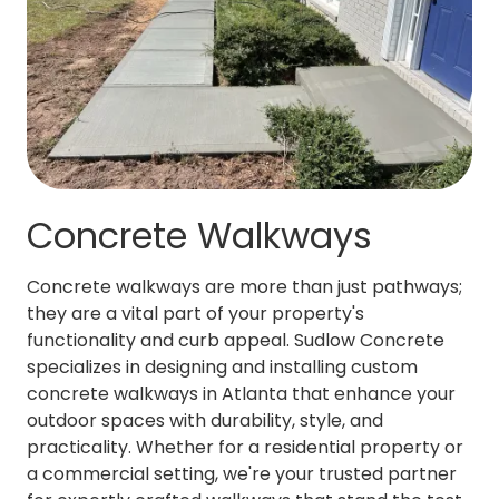
Concrete Walkways
Concrete walkways are more than just pathways;
they are a vital part of your property's
functionality and curb appeal. Sudlow Concrete
specializes in designing and installing custom
concrete walkways in Atlanta that enhance your
outdoor spaces with durability, style, and
practicality. Whether for a residential property or
a commercial setting, we're your trusted partner