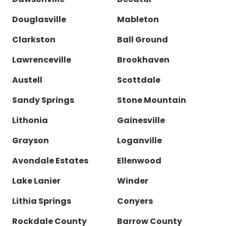
Douglasville
Mableton
Clarkston
Ball Ground
Lawrenceville
Brookhaven
Austell
Scottdale
Sandy Springs
Stone Mountain
Lithonia
Gainesville
Grayson
Loganville
Avondale Estates
Ellenwood
Lake Lanier
Winder
Lithia Springs
Conyers
Rockdale County
Barrow County