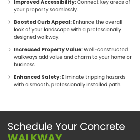
Improved Accessibility:
Connect key areas of
your property seamlessly.
Boosted Curb Appeal:
Enhance the overall
look of your landscape with a professionally
designed walkway.
Increased Property Value:
Well-constructed
walkways add value and charm to your home or
business.
Enhanced Safety:
Eliminate tripping hazards
with a smooth, professionally installed path.
Schedule Your Concrete
WALKWAY