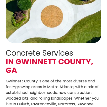
Concrete Services
IN GWINNETT COUNTY,
GA
Gwinnett County is one of the most diverse and
fast-growing areas in Metro Atlanta, with a mix of
established neighborhoods, new construction,
wooded lots, and rolling landscapes. Whether you
live in Duluth, Lawrenceville, Norcross, Suwanee,