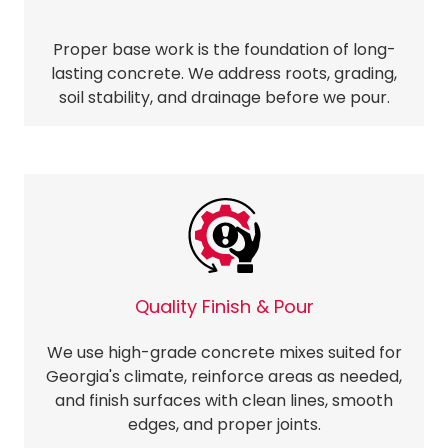
Proper base work is the foundation of long-
lasting concrete. We address roots, grading,
soil stability, and drainage before we pour.
Quality Finish & Pour
We use high-grade concrete mixes suited for
Georgia's climate, reinforce areas as needed,
and finish surfaces with clean lines, smooth
edges, and proper joints.