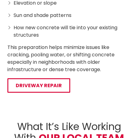
Elevation or slope
Sun and shade patterns
How new concrete will tie into your existing
structures
This preparation helps minimize issues like
cracking, pooling water, or shifting concrete
especially in neighborhoods with older
infrastructure or dense tree coverage.
DRIVEWAY REPAIR
What It’s Like Working
With
OUR LOCAL TEAM