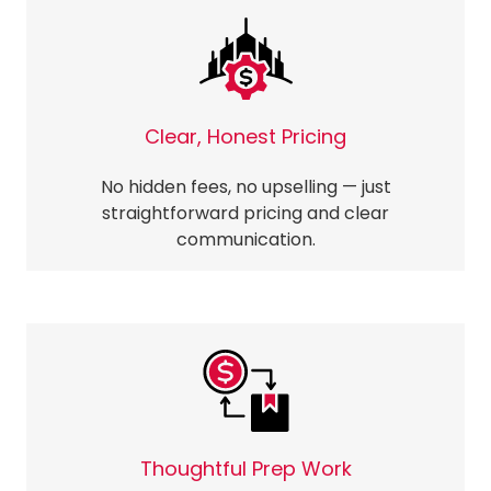
Clear, Honest Pricing
No hidden fees, no upselling — just
straightforward pricing and clear
communication.
Thoughtful Prep Work