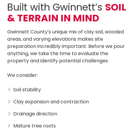
Built with Gwinnett’s
SOIL
& TERRAIN IN MIND
Gwinnett County's unique mix of clay soil, wooded
areas, and varying elevations makes site
preparation incredibly important. Before we pour
anything, we take the time to evaluate the
property and identify potential challenges.
We consider:
Soil stability
Clay expansion and contraction
Drainage direction
Mature tree roots