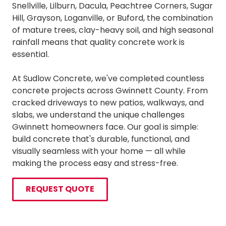
Snellville, Lilburn, Dacula, Peachtree Corners, Sugar
Hill, Grayson, Loganville, or Buford, the combination
of mature trees, clay-heavy soil, and high seasonal
rainfall means that quality concrete work is
essential.
At Sudlow Concrete, we've completed countless
concrete projects across Gwinnett County. From
cracked driveways to new patios, walkways, and
slabs, we understand the unique challenges
Gwinnett homeowners face. Our goal is simple:
build concrete that's durable, functional, and
visually seamless with your home — all while
making the process easy and stress-free.
REQUEST QUOTE