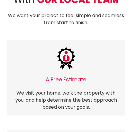
We want your project to feel simple and seamless
from start to finish.
A Free Estimate
We visit your home, walk the property with
you, and help determine the best approach
based on your goals.