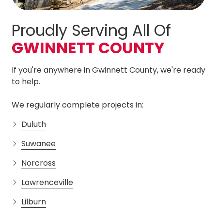
Proudly Serving All Of
GWINNETT COUNTY
If you're anywhere in Gwinnett County, we're ready
to help.
We regularly complete projects in:
Duluth
Suwanee
Norcross
Lawrenceville
Lilburn