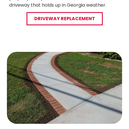
driveway that holds up in Georgia weather.
DRIVEWAY REPLACEMENT