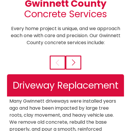
Gwinnett County
Concrete Services
Every home project is unique, and we approach
each one with care and precision. Our Gwinnett
County concrete services include:
Driveway Replacement
Many Gwinnett driveways were installed years
W
ago and have been impacted by large tree
a
roots, clay movement, and heavy vehicle use.
n
We remove old concrete, rebuild the base
c
properly, and pour a smooth, reinforced
ou