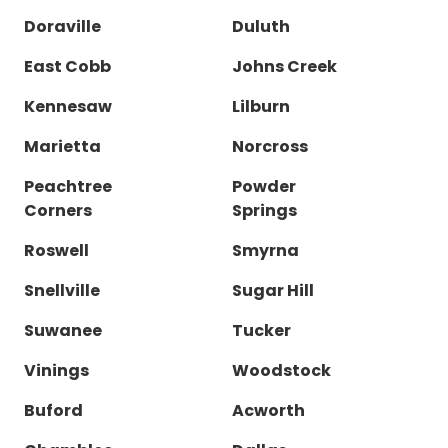
Doraville
Duluth
East Cobb
Johns Creek
Kennesaw
Lilburn
Marietta
Norcross
Peachtree
Powder
Corners
Springs
Roswell
Smyrna
Snellville
Sugar Hill
Suwanee
Tucker
Vinings
Woodstock
Buford
Acworth