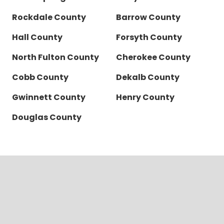
Rockdale County
Barrow County
Hall County
Forsyth County
North Fulton County
Cherokee County
Cobb County
Dekalb County
Gwinnett County
Henry County
Douglas County