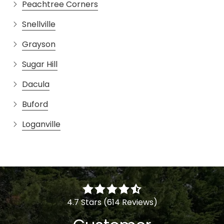
Peachtree Corners
Snellville
Grayson
Sugar Hill
Dacula
Buford
Loganville
4.7 Stars (614 Reviews)