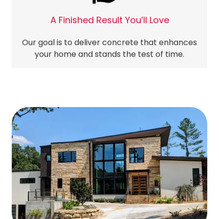
A Finished Result You’ll Love
Our goal is to deliver concrete that enhances
your home and stands the test of time.