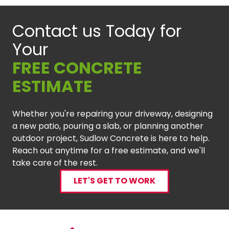
Contact us Today for
Your
FREE CONCRETE
ESTIMATE
Whether you're repairing your driveway, designing
a new patio, pouring a slab, or planning another
outdoor project, Sudlow Concrete is here to help.
Reach out anytime for a free estimate, and we'll
take care of the rest.
LET'S GET TO WORK