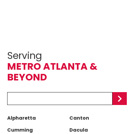
Serving
METRO ATLANTA &
BEYOND
Zip/Postal
Code
Alpharetta
Canton
Cumming
Dacula