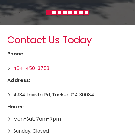
Contact Us Today
Phone:
404-450-3753
Address:
4934 Lavista Rd, Tucker, GA 30084
Hours:
Mon-Sat: 7am-7pm
Sunday: Closed