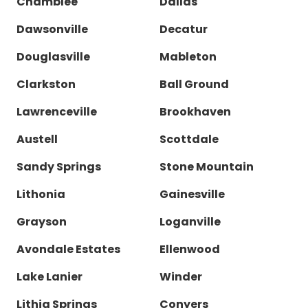
Chamblee
Dallas
Dawsonville
Decatur
Douglasville
Mableton
Clarkston
Ball Ground
Lawrenceville
Brookhaven
Austell
Scottdale
Sandy Springs
Stone Mountain
Lithonia
Gainesville
Grayson
Loganville
Avondale Estates
Ellenwood
Lake Lanier
Winder
Lithia Springs
Conyers