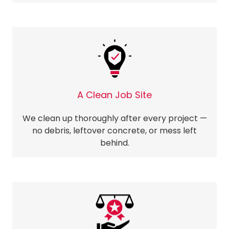
A Clean Job Site
We clean up thoroughly after every project —
no debris, leftover concrete, or mess left
behind.