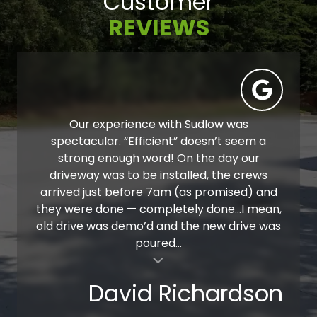
Customer
REVIEWS
Our experience with Sudlow was
spectacular. “Efficient” doesn’t seem a
strong enough word! On the day our
driveway was to be installed, the crews
arrived just before 7am (as promised) and
they were done — completely done…I mean,
old drive was demo’d and the new drive was
poured...
al insert
David Richardson