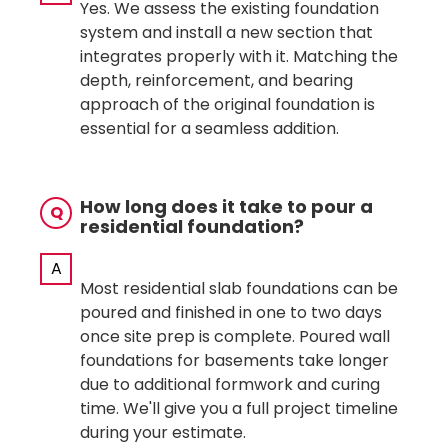
Yes. We assess the existing foundation
system and install a new section that
integrates properly with it. Matching the
depth, reinforcement, and bearing
approach of the original foundation is
essential for a seamless addition.
How long does it take to pour a
Q
residential foundation?
A
Most residential slab foundations can be
poured and finished in one to two days
once site prep is complete. Poured wall
foundations for basements take longer
due to additional formwork and curing
time. We'll give you a full project timeline
during your estimate.