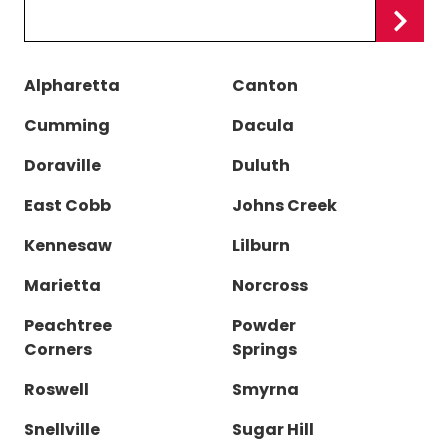
Zip/Postal
Code
Alpharetta
Canton
Cumming
Dacula
Doraville
Duluth
East Cobb
Johns Creek
Kennesaw
Lilburn
Marietta
Norcross
Peachtree
Powder
Corners
Springs
Roswell
Smyrna
Snellville
Sugar Hill