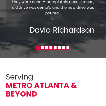
they were done — completely done…I mean,
old drive was demo’d and the new drive was
poured...
al insert
David Richardson
Serving
METRO ATLANTA &
BEYOND