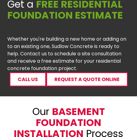
Get a
FREE RESIDENTIAL
FOUNDATION ESTIMATE
Whether you're building a new home or adding on
to an existing one, Sudlow Concrete is ready to
help. Contact us to schedule a site consultation
and receive a free estimate for your residential
concrete foundation project.
CALL US
REQUEST A QUOTE ONLINE
Our
BASEMENT
FOUNDATION
INSTALLATION
Process