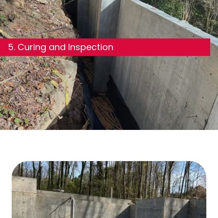
5. Curing and Inspection