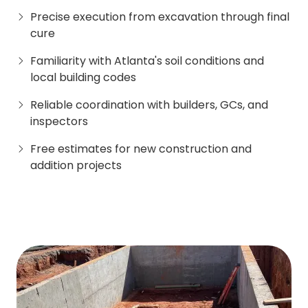
Precise execution from excavation through final
cure
Familiarity with Atlanta's soil conditions and
local building codes
Reliable coordination with builders, GCs, and
inspectors
Free estimates for new construction and
addition projects