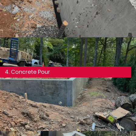
Foundation forms are set precisely to match your
plans. Rebar is placed according to structural
requirements, including proper coverage, spacing,
and tie-in points for load-bearing walls.
4. Concrete Pour
We use the appropriate concrete mix for your
foundation type and pour in a controlled manner to
avoid cold joints, voids, or inconsistencies in the slab
or wall.