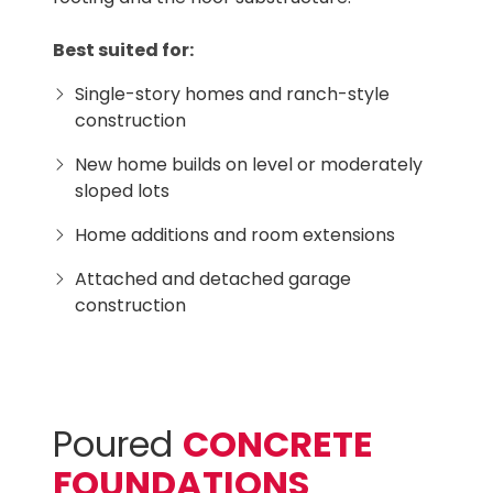
Best suited for:
Single-story homes and ranch-style
construction
New home builds on level or moderately
sloped lots
Home additions and room extensions
Attached and detached garage
construction
Poured
CONCRETE
FOUNDATIONS