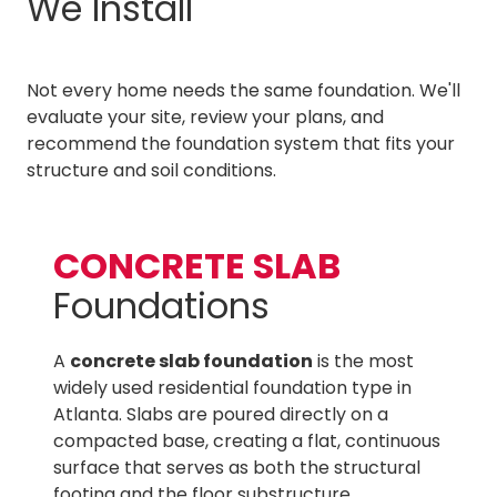
We Install
Not every home needs the same foundation. We'll
evaluate your site, review your plans, and
recommend the foundation system that fits your
structure and soil conditions.
CONCRETE SLAB
Foundations
A
concrete slab foundation
is the most
widely used residential foundation type in
Atlanta. Slabs are poured directly on a
compacted base, creating a flat, continuous
surface that serves as both the structural
footing and the floor substructure.