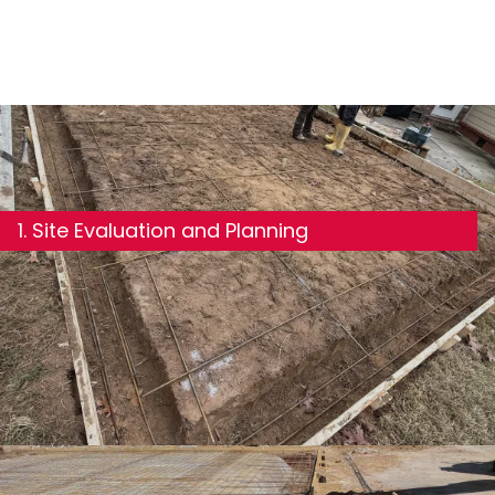
1. Site Evaluation and Planning
We review your building plans and assess the site for
slope, soil composition, drainage, and load
requirements. This informs every decision that
follows.