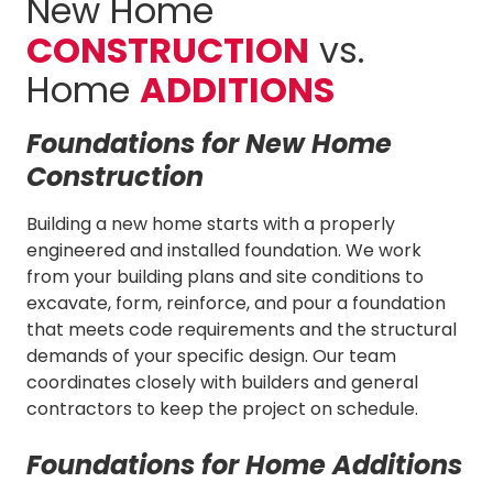
New Home
CONSTRUCTION
vs.
Home
ADDITIONS
Foundations for New Home
Construction
Building a new home starts with a properly
engineered and installed foundation. We work
from your building plans and site conditions to
excavate, form, reinforce, and pour a foundation
that meets code requirements and the structural
demands of your specific design. Our team
coordinates closely with builders and general
contractors to keep the project on schedule.
Foundations for Home Additions