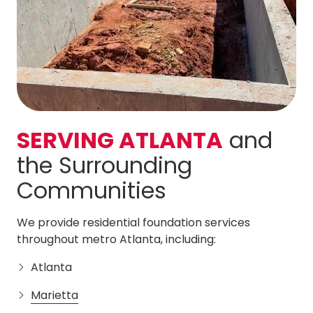
SERVING ATLANTA
and
the Surrounding
Communities
We provide residential foundation services
throughout metro Atlanta, including:
Atlanta
Marietta