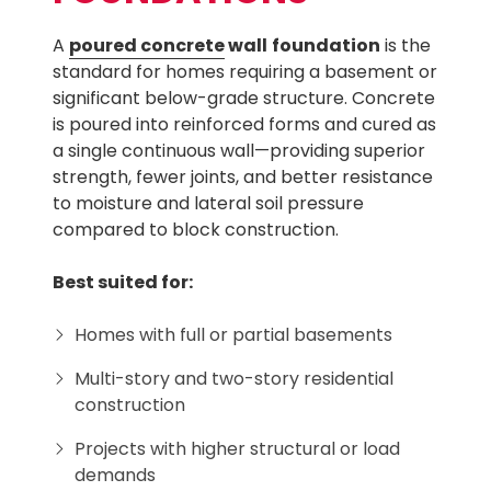
A
poured concrete
wall
foundation
is the
standard for homes requiring a basement or
significant below-grade structure. Concrete
is poured into reinforced forms and cured as
a single continuous wall—providing superior
strength, fewer joints, and better resistance
to moisture and lateral soil pressure
compared to block construction.
Best suited for:
Homes with full or partial basements
Multi-story and two-story residential
construction
Projects with higher structural or load
demands