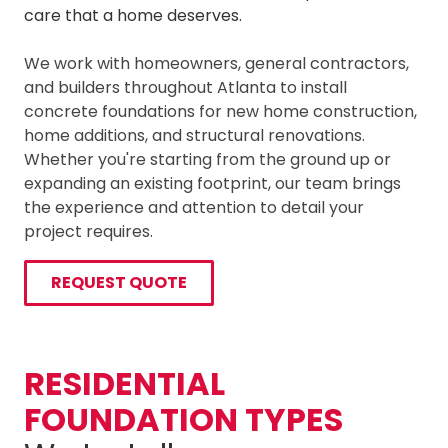
care that a home deserves.
We work with homeowners, general contractors,
and builders throughout Atlanta to install
concrete foundations for new home construction,
home additions, and structural renovations.
Whether you're starting from the ground up or
expanding an existing footprint, our team brings
the experience and attention to detail your
project requires.
REQUEST QUOTE
RESIDENTIAL
FOUNDATION TYPES