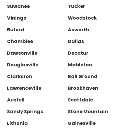
Suwanee
Tucker
Vinings
Woodstock
Buford
Acworth
Chamblee
Dallas
Dawsonville
Decatur
Douglasville
Mableton
Clarkston
Ball Ground
Lawrenceville
Brookhaven
Austell
Scottdale
Sandy Springs
Stone Mountain
Lithonia
Gainesville