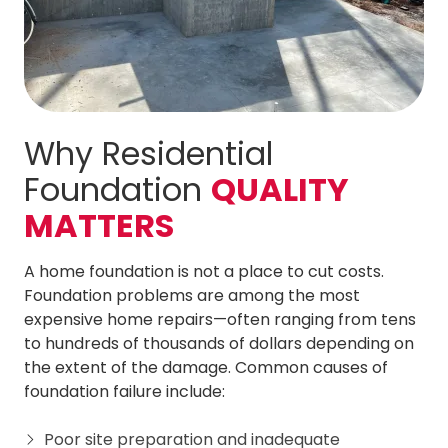
Why Residential
Foundation
QUALITY
MATTERS
A home foundation is not a place to cut costs.
Foundation problems are among the most
expensive home repairs—often ranging from tens
to hundreds of thousands of dollars depending on
the extent of the damage. Common causes of
foundation failure include:
Poor site preparation and inadequate