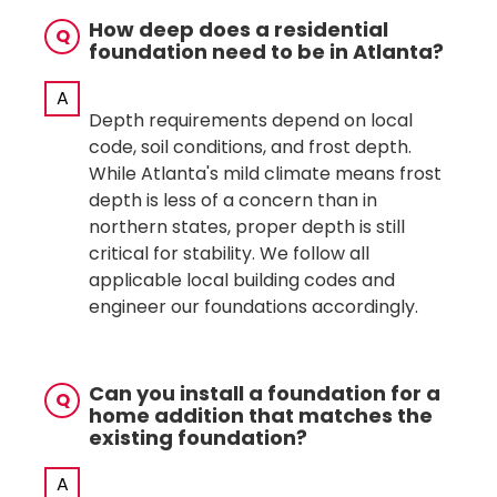
How deep does a residential
Q
foundation need to be in Atlanta?
A
Depth requirements depend on local
code, soil conditions, and frost depth.
While Atlanta's mild climate means frost
depth is less of a concern than in
northern states, proper depth is still
critical for stability. We follow all
applicable local building codes and
engineer our foundations accordingly.
Can you install a foundation for a
Q
home addition that matches the
existing foundation?
A