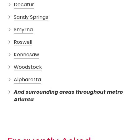
Decatur
Sandy Springs
Smyrna
Roswell
Kennesaw
Woodstock
Alpharetta
And surrounding areas throughout metro
Atlanta