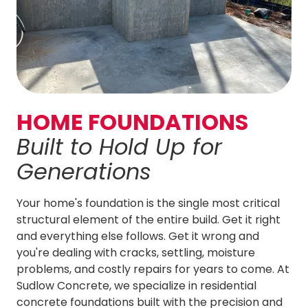
HOME FOUNDATIONS
Built to
Hold Up for
Generations
Your home's foundation is the single most critical
structural element of the entire build. Get it right
and everything else follows. Get it wrong and
you're dealing with cracks, settling, moisture
problems, and costly repairs for years to come. At
Sudlow Concrete
, we specialize in residential
concrete foundations built with the precision and