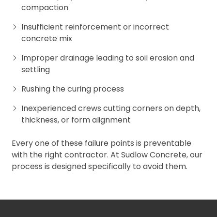
compaction
Insufficient reinforcement or incorrect
concrete mix
Improper drainage leading to soil erosion and
settling
Rushing the curing process
Inexperienced crews cutting corners on depth,
thickness, or form alignment
Every one of these failure points is preventable
with the right contractor. At Sudlow Concrete, our
process is designed specifically to avoid them.