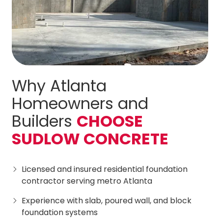
Why Atlanta
Homeowners and
Builders
CHOOSE
SUDLOW CONCRETE
Licensed and insured residential foundation
contractor serving metro Atlanta
Experience with slab, poured wall, and block
foundation systems