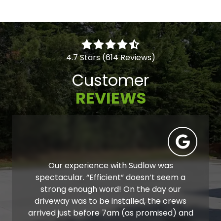
4.7 Stars (614 Reviews)
Customer
REVIEWS
Our experience with Sudlow was
spectacular. “Efficient” doesn’t seem a
strong enough word! On the day our
driveway was to be installed, the crews
arrived just before 7am (as promised) and