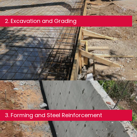
2. Excavation and Grading
We excavate to the required depth and grade the
site to ensure proper drainage away from the
foundation—one of the most important and
overlooked steps in the process.
3. Forming and Steel Reinforcement