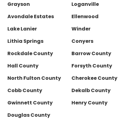
Grayson
Loganville
Avondale Estates
Ellenwood
Lake Lanier
Winder
Lithia Springs
Conyers
Rockdale County
Barrow County
Hall County
Forsyth County
North Fulton County
Cherokee County
Cobb County
Dekalb County
Gwinnett County
Henry County
Douglas County