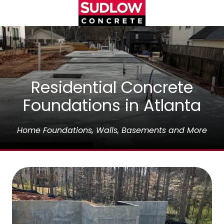
Skip
Skip
to
to
main
footer
(404)450-
content
3753
Sudlow
Concrete
1122
Residential Concrete
Cambridge
Foundations in Atlanta
Square,
Unit
D
Home Foundations, Walls, Basements and More
Alpharetta,
GA
30009
Varied