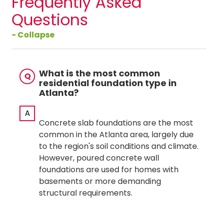
Frequently Asked
Questions
- Collapse
What is the most common
Q
residential foundation type in
Atlanta?
A
Concrete slab foundations are the most
common in the Atlanta area, largely due
to the region's soil conditions and climate.
However, poured concrete wall
foundations are used for homes with
basements or more demanding
structural requirements.