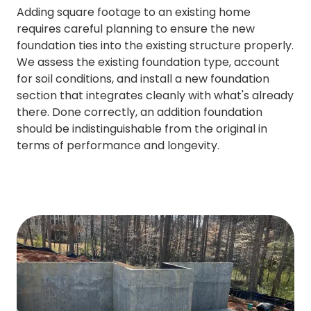
Adding square footage to an existing home
requires careful planning to ensure the new
foundation ties into the existing structure properly.
We assess the existing foundation type, account
for soil conditions, and install a new foundation
section that integrates cleanly with what's already
there. Done correctly, an addition foundation
should be indistinguishable from the original in
terms of performance and longevity.