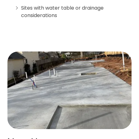
Sites with water table or drainage
considerations