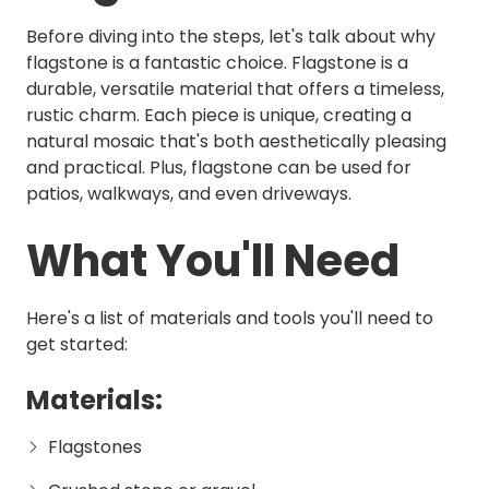
Before diving into the steps, let's talk about why
flagstone is a fantastic choice. Flagstone is a
durable, versatile material that offers a timeless,
rustic charm. Each piece is unique, creating a
natural mosaic that's both aesthetically pleasing
and practical. Plus, flagstone can be used for
patios, walkways, and even driveways.
What You'll Need
Here's a list of materials and tools you'll need to
get started:
Materials:
Flagstones