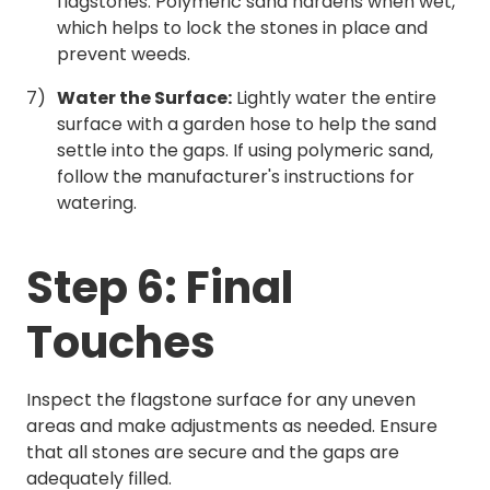
flagstones. Polymeric sand hardens when wet,
which helps to lock the stones in place and
prevent weeds.
Water the Surface:
Lightly water the entire
surface with a garden hose to help the sand
settle into the gaps. If using polymeric sand,
follow the manufacturer's instructions for
watering.
Step 6: Final
Touches
Inspect the flagstone surface for any uneven
areas and make adjustments as needed. Ensure
that all stones are secure and the gaps are
adequately filled.