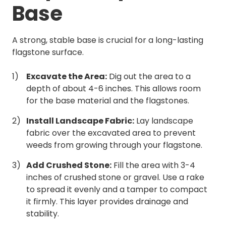
Base
A strong, stable base is crucial for a long-lasting
flagstone surface.
Excavate the Area:
Dig out the area to a
depth of about 4-6 inches. This allows room
for the base material and the flagstones.
Install Landscape Fabric:
Lay landscape
fabric over the excavated area to prevent
weeds from growing through your flagstone.
Add Crushed Stone:
Fill the area with 3-4
inches of crushed stone or gravel. Use a rake
to spread it evenly and a tamper to compact
it firmly. This layer provides drainage and
stability.