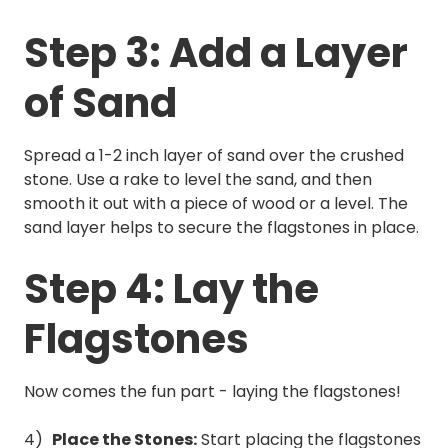
Step 3: Add a Layer
of Sand
Spread a 1-2 inch layer of sand over the crushed
stone. Use a rake to level the sand, and then
smooth it out with a piece of wood or a level. The
sand layer helps to secure the flagstones in place.
Step 4: Lay the
Flagstones
Now comes the fun part - laying the flagstones!
Place the Stones:
Start placing the flagstones