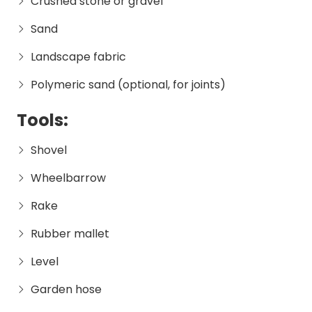
Crushed stone or gravel
Sand
Landscape fabric
Polymeric sand (optional, for joints)
Tools:
Shovel
Wheelbarrow
Rake
Rubber mallet
Level
Garden hose