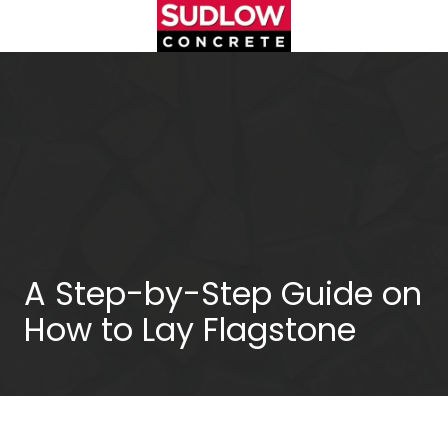
Skip
Skip
to
to
main
footer
(404)450-
content
3753
Sudlow
Concrete
1122
Cambridge
Square,
Unit
D
Alpharetta,
A Step-by-Step Guide on
GA
How to Lay Flagstone
30009
Varied