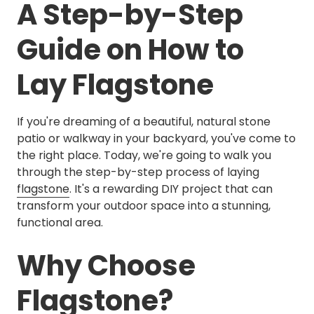
A Step-by-Step
Guide on How to
Lay Flagstone
If you're dreaming of a beautiful, natural stone
patio or walkway in your backyard, you've come to
the right place. Today, we're going to walk you
through the step-by-step process of laying
flagstone
. It's a rewarding DIY project that can
transform your outdoor space into a stunning,
functional area.
Why Choose
Flagstone?