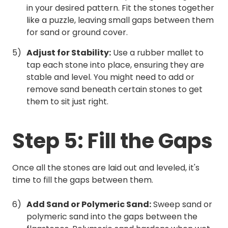
in your desired pattern. Fit the stones together
like a puzzle, leaving small gaps between them
for sand or ground cover.
Adjust for Stability:
Use a rubber mallet to
tap each stone into place, ensuring they are
stable and level. You might need to add or
remove sand beneath certain stones to get
them to sit just right.
Step 5: Fill the Gaps
Once all the stones are laid out and leveled, it's
time to fill the gaps between them.
Add Sand or Polymeric Sand:
Sweep sand or
polymeric sand into the gaps between the