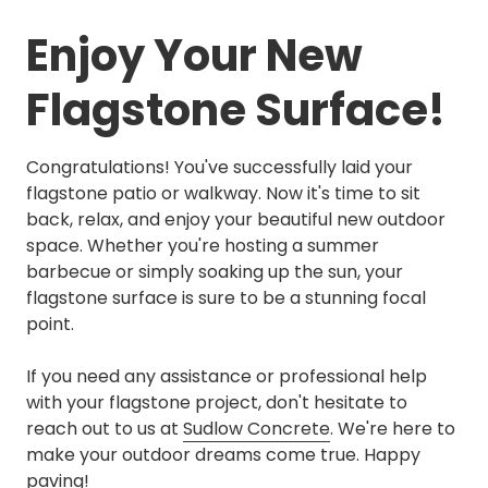
Enjoy Your New
Flagstone Surface!
Congratulations! You've successfully laid your
flagstone patio or walkway. Now it's time to sit
back, relax, and enjoy your beautiful new outdoor
space. Whether you're hosting a summer
barbecue or simply soaking up the sun, your
flagstone surface is sure to be a stunning focal
point.
If you need any assistance or professional help
with your flagstone project, don't hesitate to
reach out to us at
Sudlow Concrete
. We're here to
make your outdoor dreams come true. Happy
paving!