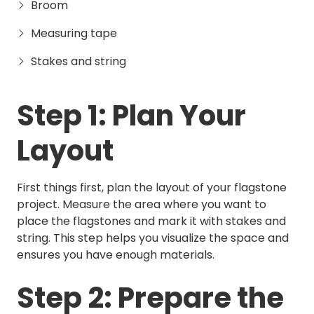
Broom
Measuring tape
Stakes and string
Step 1: Plan Your
Layout
First things first, plan the layout of your flagstone
project. Measure the area where you want to
place the flagstones and mark it with stakes and
string. This step helps you visualize the space and
ensures you have enough materials.
Step 2: Prepare the