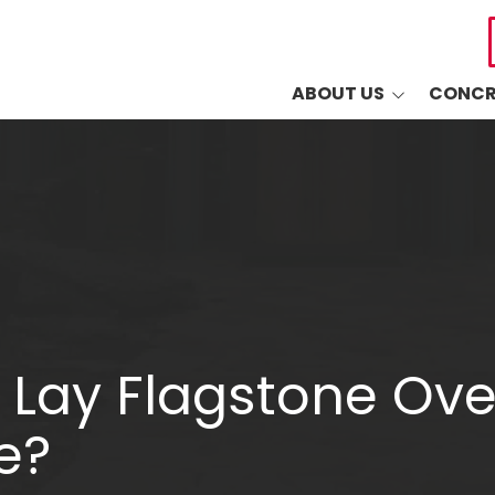
ABOUT US
CONCR
Common Questions
Drivewa
Sudlow's 5-Year
Driveway
Warranty
Patios
Blog
Walkways
Retaining
Decorati
 Lay Flagstone Ove
Masonry
e?
Other Co
Industri