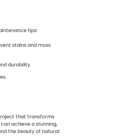
aintenance tips:
event stains and moss
d durability.
es.
project that transforms
 can achieve a stunning,
and the beauty of natural