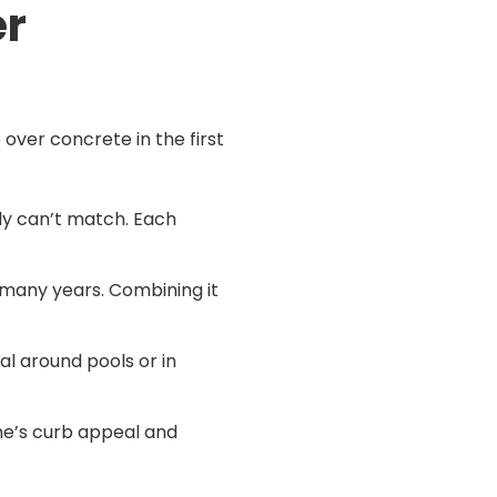
er
 over concrete in the first
ply can’t match. Each
 many years. Combining it
al around pools or in
ome’s curb appeal and