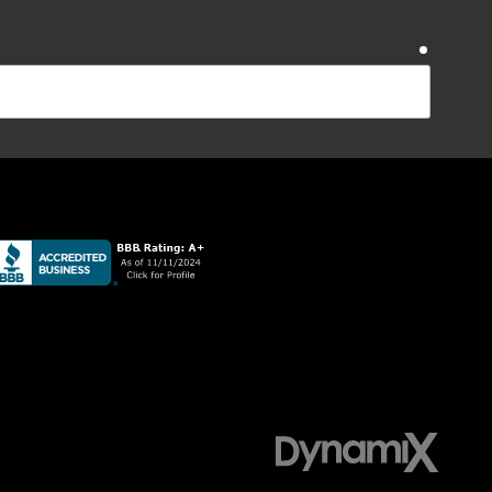
require
require
ications from Sudlow Concrete Inc at the number
Reply STOP to opt-out. Message and data rates apply;
require
ZIP Code