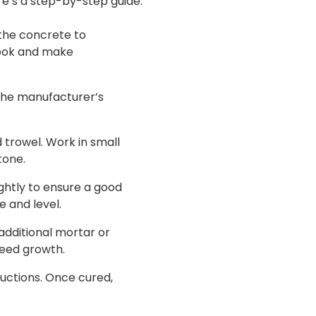
re’s a step-by-step guide:
 the concrete to
 look and make
 the manufacturer’s
 trowel. Work in small
tone.
ightly to ensure a good
e and level.
 additional mortar or
weed growth.
ructions. Once cured,