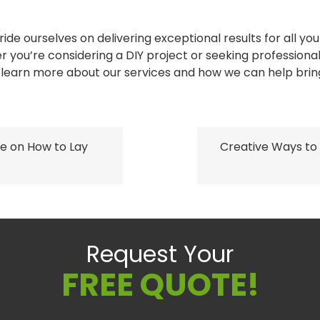
ide ourselves on delivering exceptional results for all y
you’re considering a DIY project or seeking professional
learn more about our services and how we can help bring y
e on How to Lay
Creative Ways to
Request Your
FREE QUOTE!