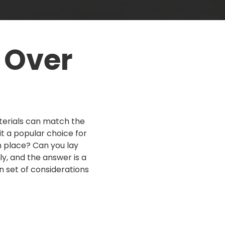
Concrete Steps
Before & After
Trip Hazard Repair
 Over
Small Concrete Jobs
terials can match the
t a popular choice for
n place? Can you lay
y, and the answer is a
n set of considerations