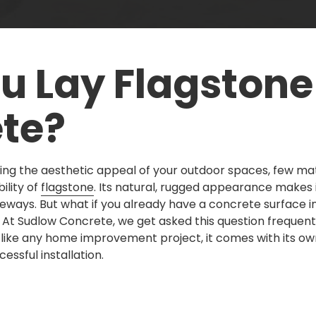
u Lay Flagstone
te?
ng the aesthetic appeal of your outdoor spaces, few ma
ility of
flagstone
. Its natural, rugged appearance makes i
veways. But what if you already have a concrete surface i
At Sudlow Concrete, we get asked this question frequentl
like any home improvement project, it comes with its ow
essful installation.