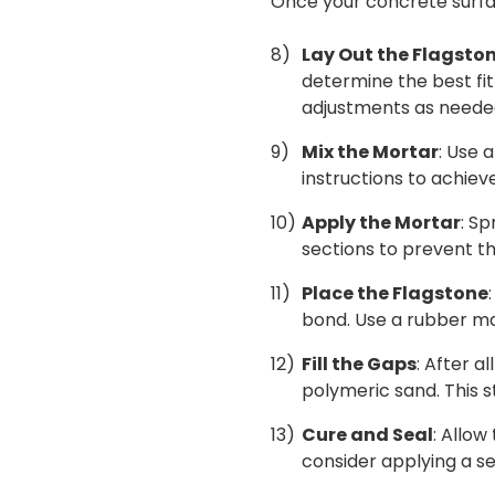
Once your concrete surfac
Lay Out the Flagsto
determine the best fit 
adjustments as neede
Mix the Mortar
: Use 
instructions to achiev
Apply the Mortar
: S
sections to prevent t
Place the Flagstone
bond. Use a rubber mal
Fill the Gaps
: After a
polymeric sand. This 
Cure and Seal
: Allow
consider applying a se