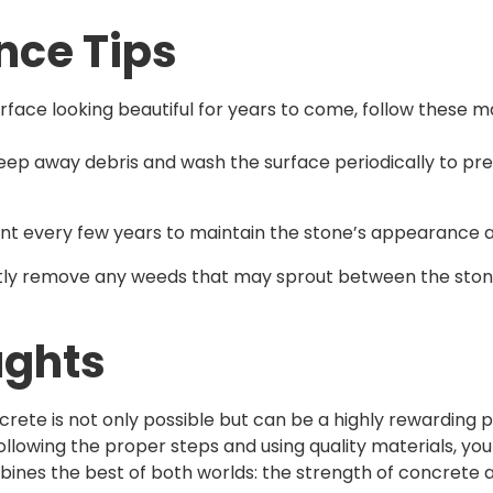
nce Tips
rface looking beautiful for years to come, follow these m
eep away debris and wash the surface periodically to pr
ant every few years to maintain the stone’s appearance an
tly remove any weeds that may sprout between the ston
ughts
crete is not only possible but can be a highly rewarding 
ollowing the proper steps and using quality materials, you
ines the best of both worlds: the strength of concrete 