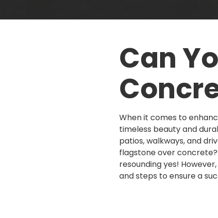
Can Yo
Concre
When it comes to enhanci
timeless beauty and durab
patios, walkways, and dri
flagstone over concrete? 
resounding yes! However, 
and steps to ensure a succ