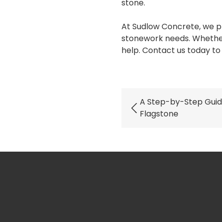
stone.
At Sudlow Concrete, we pr
stonework needs. Whether 
help. Contact us today to 
A Step-by-Step Guid
Flagstone