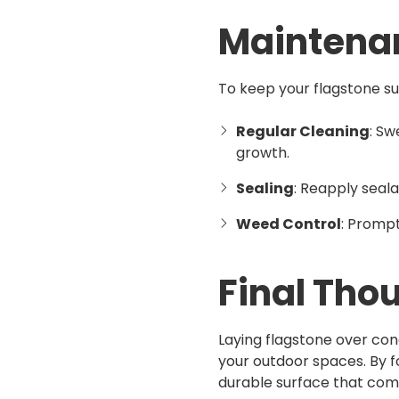
Maintena
To keep your flagstone su
Regular Cleaning
: Sw
growth.
Sealing
: Reapply seal
Weed Control
: Promp
Final Tho
Laying flagstone over con
your outdoor spaces. By f
durable surface that comb