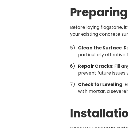
Preparing
Before laying flagstone, i
your existing concrete su
Clean the Surface
: 
particularly effective f
Repair Cracks
: Fill 
prevent future issues 
Check for Leveling
: 
with mortar, a severe
Installati