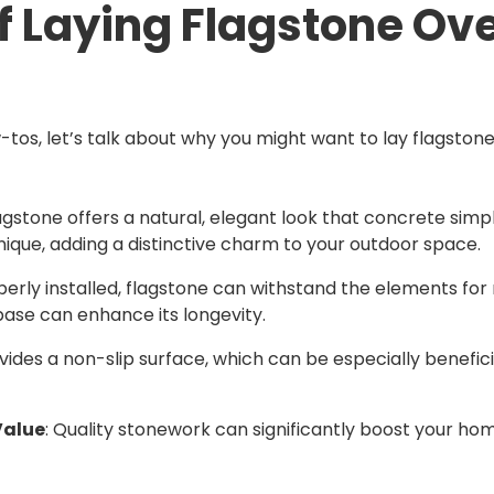
of Laying Flagstone Ov
-tos, let’s talk about why you might want to lay flagstone
lagstone offers a natural, elegant look that concrete sim
unique, adding a distinctive charm to your outdoor space.
erly installed, flagstone can withstand the elements for
base can enhance its longevity.
vides a non-slip surface, which can be especially benefici
Value
: Quality stonework can significantly boost your h