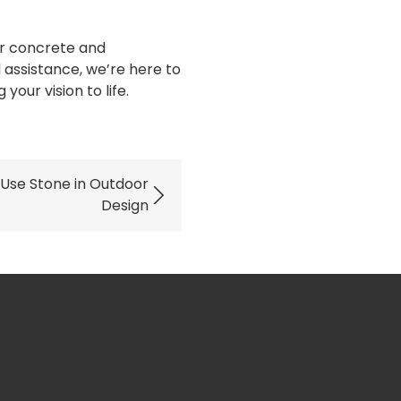
our concrete and
 assistance, we’re here to
our vision to life.
 Use Stone in Outdoor
Design