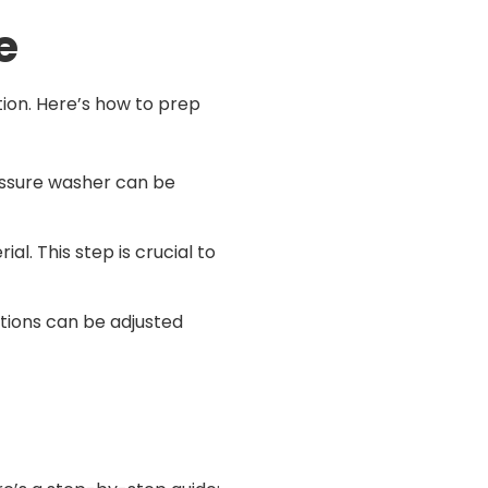
e
ition. Here’s how to prep
ressure washer can be
al. This step is crucial to
iations can be adjusted