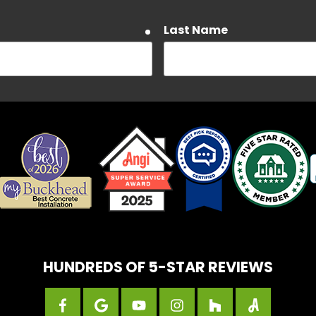
Last Name
required
Email
required
about Customer Care, Delivery Notifications, and Account notif
a rates may apply. Text HELP to 404-450-3753 for assistance. 
e our Privacy Policy and Terms and Conditions.
HUNDREDS OF 5-STAR REVIEWS
State
required