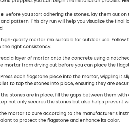
e is prepped, you can begin the installation process. He
ne
: Before you start adhering the stones, lay them out on
and pattern. This dry run will help you visualize the final
d.
a high-quality mortar mix suitable for outdoor use. Follow
e the right consistency.
pread a layer of mortar onto the concrete using a notched
he mortar from drying out before you can place the flags
: Press each flagstone piece into the mortar, wiggling it sl
let to tap the stones into place, ensuring they are secur
ll the stones are in place, fill the gaps between them with
step not only secures the stones but also helps prevent 
 the mortar to cure according to the manufacturer’s inst
alant to protect the flagstone and enhance its color.