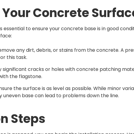
 Your Concrete Surfac
t’s essential to ensure your concrete base is in good cond
rface:
Remove any dirt, debris, or stains from the concrete. A p
or this task.
any significant cracks or holes with concrete patching materi
with the flagstone.
Ensure the surface is as level as possible. While minor var
ly uneven base can lead to problems down the line.
on Steps