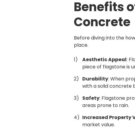
Benefits 
Concrete
Before diving into the how
place.
Aesthetic Appeal
: F
piece of flagstone is 
Durability
: When prop
with a solid concrete 
Safety
: Flagstone pro
areas prone to rain.
Increased Property 
market value.