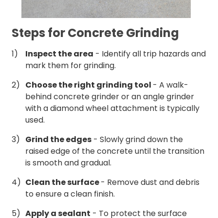
Steps for Concrete Grinding
Inspect the area
- Identify all trip hazards and
mark them for grinding.
Choose the right grinding tool
- A walk-
behind concrete grinder or an angle grinder
with a diamond wheel attachment is typically
used.
Grind the edges
- Slowly grind down the
raised edge of the concrete until the transition
is smooth and gradual.
Clean the surface
- Remove dust and debris
to ensure a clean finish.
Apply a sealant
- To protect the surface