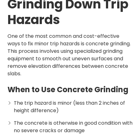
Grinding Down Trip
Hazards
One of the most common and cost-effective
ways to fix minor trip hazards is concrete grinding.
This process involves using specialized grinding
equipment to smooth out uneven surfaces and
remove elevation differences between concrete
slabs.
When to Use Concrete Grinding
The trip hazard is minor (less than 2 inches of
height difference)
The concrete is otherwise in good condition with
no severe cracks or damage