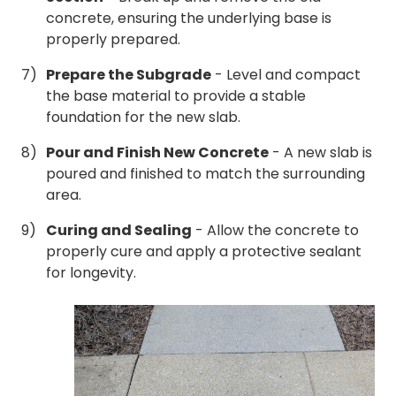
concrete, ensuring the underlying base is
properly prepared.
Prepare the Subgrade
- Level and compact
the base material to provide a stable
foundation for the new slab.
Pour and Finish New Concrete
- A new slab is
poured and finished to match the surrounding
area.
Curing and Sealing
- Allow the concrete to
properly cure and apply a protective sealant
for longevity.