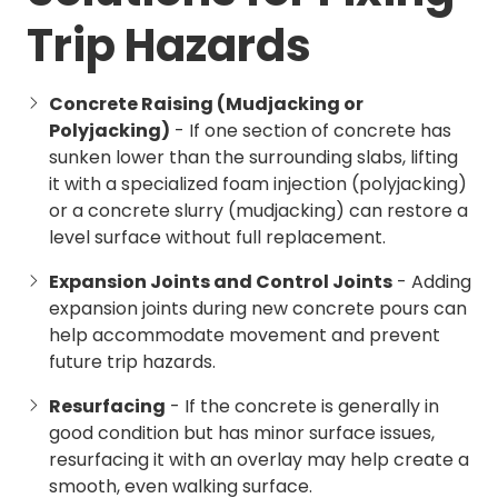
Trip Hazards
Concrete Raising (Mudjacking or
Polyjacking)
- If one section of concrete has
sunken lower than the surrounding slabs, lifting
it with a specialized foam injection (polyjacking)
or a concrete slurry (mudjacking) can restore a
level surface without full replacement.
Expansion Joints and Control Joints
- Adding
expansion joints during new concrete pours can
help accommodate movement and prevent
future trip hazards.
Resurfacing
- If the concrete is generally in
good condition but has minor surface issues,
resurfacing it with an overlay may help create a
smooth, even walking surface.