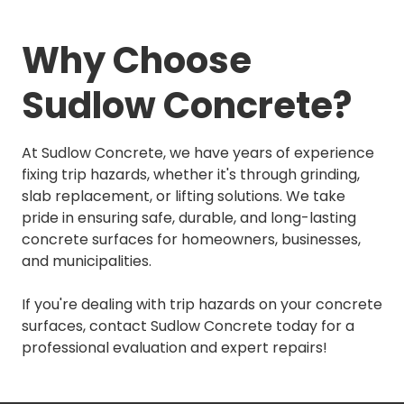
Why Choose
Sudlow Concrete?
At Sudlow Concrete, we have years of experience
fixing trip hazards, whether it's through grinding,
slab replacement, or lifting solutions. We take
pride in ensuring safe, durable, and long-lasting
concrete surfaces for homeowners, businesses,
and municipalities.
If you're dealing with trip hazards on your concrete
surfaces, contact Sudlow Concrete today for a
professional evaluation and expert repairs!