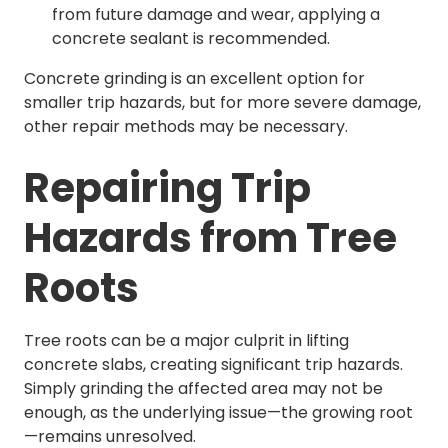
from future damage and wear, applying a
concrete sealant is recommended.
Concrete grinding is an excellent option for
smaller trip hazards, but for more severe damage,
other repair methods may be necessary.
Repairing Trip
Hazards from Tree
Roots
Tree roots can be a major culprit in lifting
concrete slabs, creating significant trip hazards.
Simply grinding the affected area may not be
enough, as the underlying issue—the growing root
—remains unresolved.