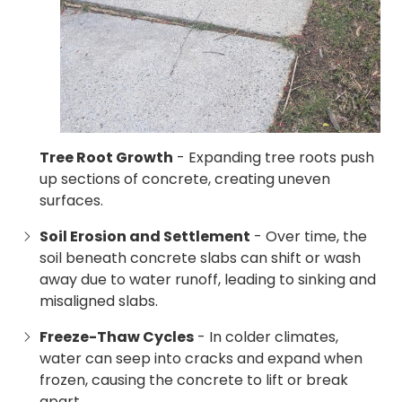
Tree Root Growth
- Expanding tree roots push
up sections of concrete, creating uneven
surfaces.
Soil Erosion and Settlement
- Over time, the
soil beneath concrete slabs can shift or wash
away due to water runoff, leading to sinking and
misaligned slabs.
Freeze-Thaw Cycles
- In colder climates,
water can seep into cracks and expand when
frozen, causing the concrete to lift or break
apart.