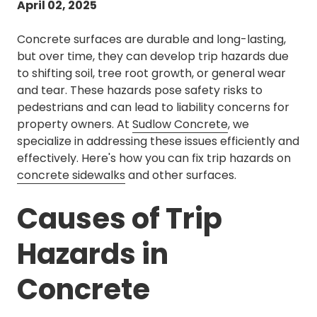
April 02, 2025
Concrete surfaces are durable and long-lasting,
but over time, they can develop trip hazards due
to shifting soil, tree root growth, or general wear
and tear. These hazards pose safety risks to
pedestrians and can lead to liability concerns for
property owners. At
Sudlow Concrete
, we
specialize in addressing these issues efficiently and
effectively. Here's how you can fix trip hazards on
concrete sidewalks
and other surfaces.
Causes of Trip
Hazards in
Concrete