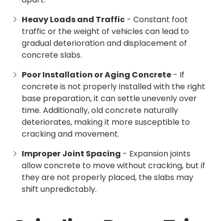
Heavy Loads and Traffic
- Constant foot
traffic or the weight of vehicles can lead to
gradual deterioration and displacement of
concrete slabs.
Poor Installation or Aging Concrete
- If
concrete is not properly installed with the right
base preparation, it can settle unevenly over
time. Additionally, old concrete naturally
deteriorates, making it more susceptible to
cracking and movement.
Improper Joint Spacing
- Expansion joints
allow concrete to move without cracking, but if
they are not properly placed, the slabs may
shift unpredictably.