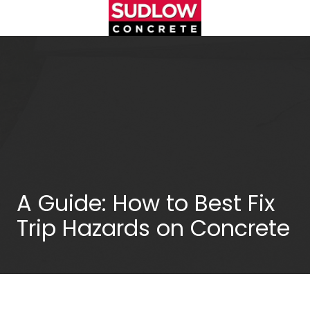
Skip
Skip
to
to
main
footer
(404)450-
content
3753
Sudlow
Concrete
1122
Cambridge
Square,
Unit
D
Alpharetta,
A Guide: How to Best Fix
GA
Trip Hazards on Concrete
30009
Varied