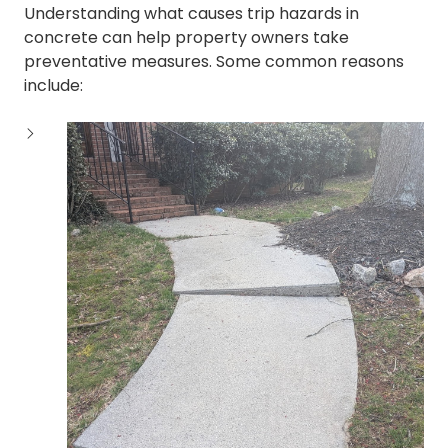
Understanding what causes trip hazards in
concrete can help property owners take
preventative measures. Some common reasons
include: