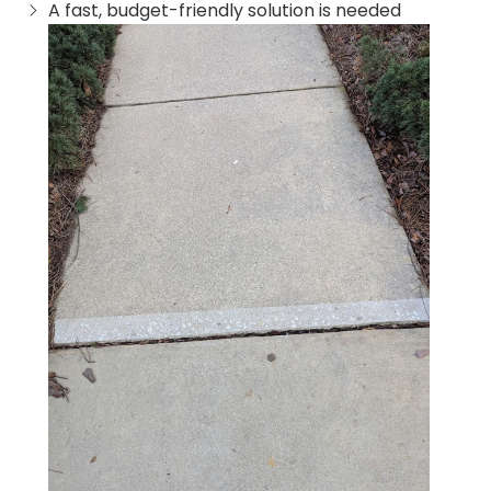
A fast, budget-friendly solution is needed