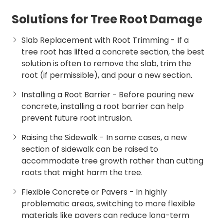
Solutions for Tree Root Damage
Slab Replacement with Root Trimming
- If a
tree root has lifted a concrete section, the best
solution is often to remove the slab, trim the
root (if permissible), and pour a new section.
Installing a Root Barrier
- Before pouring new
concrete, installing a root barrier can help
prevent future root intrusion.
Raising the Sidewalk
- In some cases, a new
section of sidewalk can be raised to
accommodate tree growth rather than cutting
roots that might harm the tree.
Flexible Concrete or Pavers
- In highly
problematic areas, switching to more flexible
materials like pavers can reduce long-term