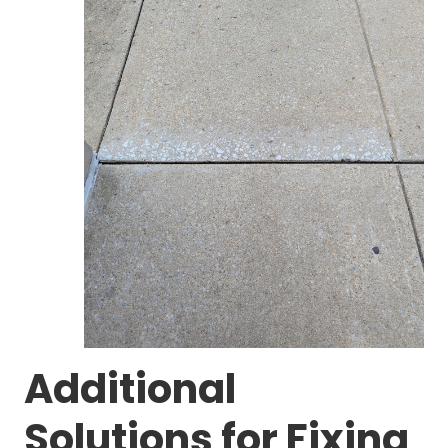
Additional
Solutions for Fixing