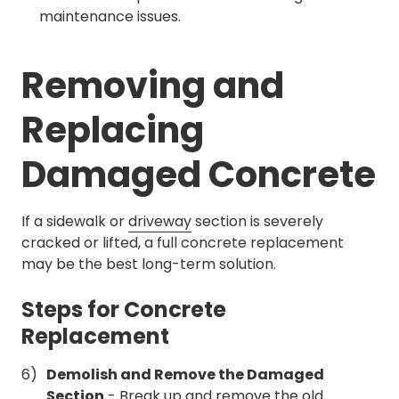
maintenance issues.
Removing and
Replacing
Damaged Concrete
If a sidewalk or
driveway
section is severely
cracked or lifted, a full concrete replacement
may be the best long-term solution.
Steps for Concrete
Replacement
Demolish and Remove the Damaged
Section
- Break up and remove the old