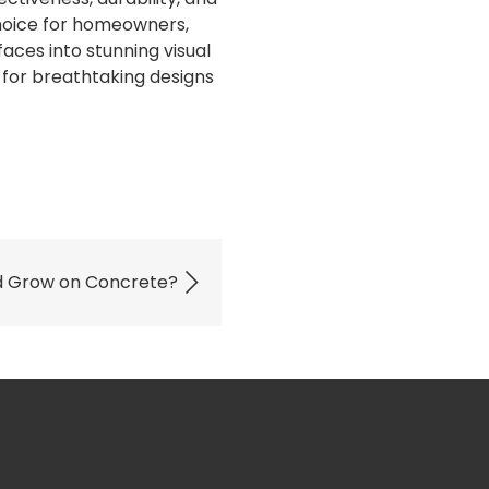
oice for homeowners,
faces into stunning visual
 for breathtaking designs
d Grow on Concrete?