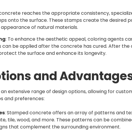
concrete reaches the appropriate consistency, specialize
ps onto the surface. These stamps create the desired pa
e appearance of natural materials.
ing
: To enhance the aesthetic appeal, coloring agents ca
s can be applied after the concrete has cured. After the 
o protect the surface and enhance its longevity.
ptions and Advantage
n extensive range of design options, allowing for custom
les and preferences:
es
: Stamped concrete offers an array of patterns and tex
ate, tile, wood, and more. These patterns can be combine
signs that complement the surrounding environment.