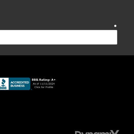
require
require
ications from Sudlow Concrete Inc at the number
Reply STOP to opt-out. Message and data rates apply;
require