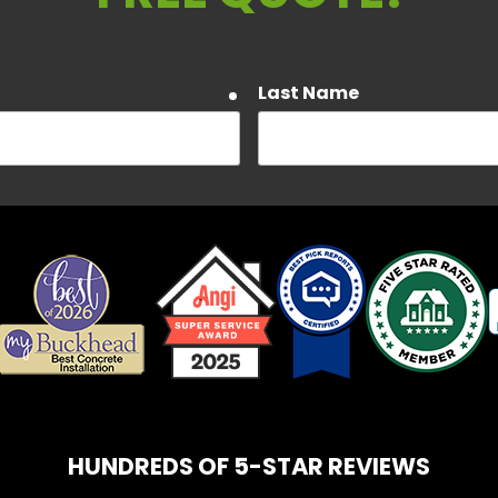
Last Name
required
Email
required
about Customer Care, Delivery Notifications, and Account notif
a rates may apply. Text HELP to 404-450-3753 for assistance. 
e our Privacy Policy and Terms and Conditions.
HUNDREDS OF 5-STAR REVIEWS