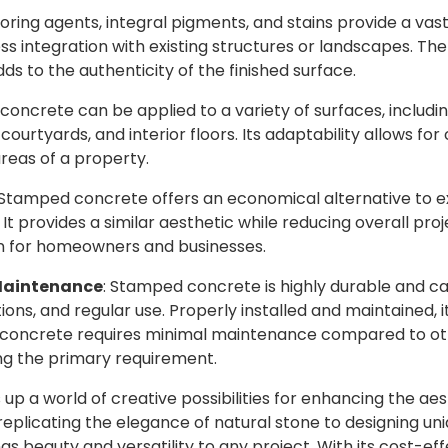
loring agents, integral pigments, and stains provide a vas
s integration with existing structures or landscapes. The
ds to the authenticity of the finished surface.
concrete can be applied to a variety of surfaces, includin
courtyards, and interior floors. Its adaptability allows f
reas of a property.
 Stamped concrete offers an economical alternative to ex
 It provides a similar aesthetic while reducing overall proj
n for homeowners and businesses.
 Maintenance
: Stamped concrete is highly durable and c
ions, and regular use. Properly installed and maintained, i
 concrete requires minimal maintenance compared to oth
ing the primary requirement.
 a world of creative possibilities for enhancing the aes
eplicating the elegance of natural stone to designing uni
s beauty and versatility to any project. With its cost-effe