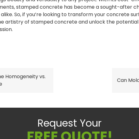
ments, stamped concrete has become a sought-after ch
alike. So, if you’re looking to transform your concrete sur
e artistry of stamped concrete and unlock the potential
ssion.
he Homogeneity vs.
Can Mol
e
Request Your
FREE QUOTE!