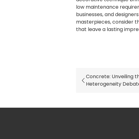
low maintenance require
businesses, and designers 
masterpieces, consider th
that leave a lasting impre
Concrete: Unveiling t
Heterogeneity Debat