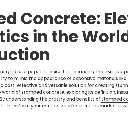
d Concrete: Ele
ics in the World
uction
rged as a popular choice for enhancing the visual appe
ility to mimic the appearance of expensive materials like b
cost-effective and versatile solution for creating stunni
e world of stamped concrete, exploring its definition, inst
By understanding the artistry and benefits of
stamped c
to transform your concrete surfaces into remarkable wor