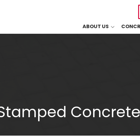
ABOUT US
CONCR
Common Questions
Drivewa
Sudlow's 5-Year
Driveway
Warranty
Patios
Blog
Walkways
Retaining
Decorati
 Stamped Concrete
Masonry
Other Co
Industri