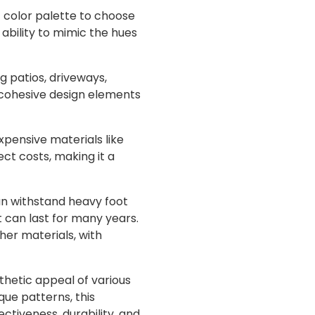
t color palette to choose
 ability to mimic the hues
g patios, driveways,
or cohesive design elements
pensive materials like
ect costs, making it a
an withstand heavy foot
t can last for many years.
er materials, with
thetic appeal of various
que patterns, this
ctiveness, durability, and