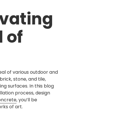
Concrete Steps
Before & After
vating
Trip Hazard Repair
 of
Small Concrete Jobs
al of various outdoor and
rick, stone, and tile,
ng surfaces. In this blog
allation process, design
oncrete
, you’ll be
ks of art.