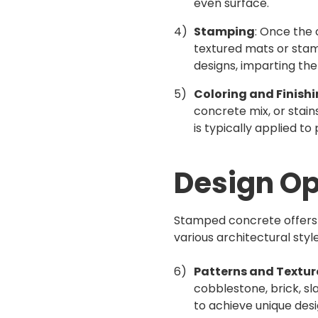
even surface.
Stamping
: Once the 
textured mats or stam
designs, imparting th
Coloring and Finish
concrete mix, or stain
is typically applied t
Design O
Stamped concrete offers a
various architectural sty
Patterns and Textur
cobblestone, brick, sl
to achieve unique de