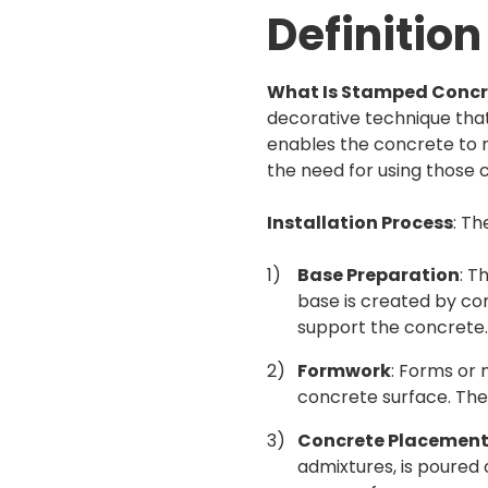
Definition
What Is Stamped Concr
decorative technique that
enables the concrete to 
the need for using those c
Installation Process
: Th
Base Preparation
: T
base is created by com
support the concrete.
Formwork
: Forms or 
concrete surface. The
Concrete Placemen
admixtures, is poured