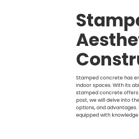
Stampe
Aesthet
Constr
Stamped concrete has eme
indoor spaces. With its ab
stamped concrete offers a 
post, we will delve into th
options, and advantages. 
equipped with knowledge 