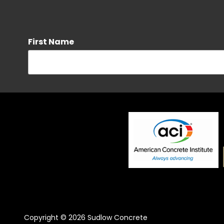
First Name
Phone
By checking this box, I agree to receive SMS messages 
provided. Message frequency may vary. Message and dat
Messaging frequency may vary. For more information se
SMS opt-in consent.
Street Address
Copyright
© 2026 Sudlow Concrete