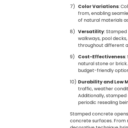
Color Variations
: Co
from, enabling seamles
of natural materials ad
Versatility
: Stamped 
walkways, pool decks, 
throughout different a
Cost-Effectiveness
:
natural stone or brick.
budget-friendly optio
Durability and Low
traffic, weather condit
Additionally, stamped
periodic resealing be
Stamped concrete opens up
concrete surfaces. From r
decorative technique bring