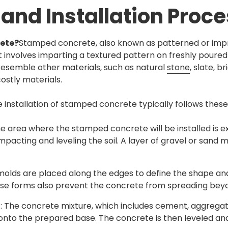
 and Installation Proc
ete?
Stamped concrete, also known as patterned or impri
 involves imparting a textured pattern on freshly poured
resemble other materials, such as natural
stone
, slate, b
ostly materials.
e installation of stamped concrete typically follows these
he area where the stamped concrete will be installed is 
pacting and leveling the soil. A layer of gravel or sand 
molds are placed along the edges to define the shape an
se forms also prevent the concrete from spreading beyo
t
: The concrete mixture, which includes cement, aggregat
 onto the prepared base. The concrete is then leveled a