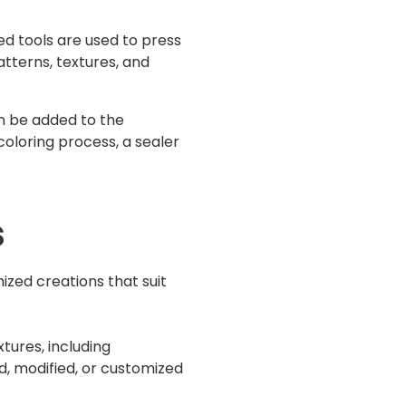
d tools are used to press
tterns, textures, and
n be added to the
coloring process, a sealer
s
ized creations that suit
tures, including
d, modified, or customized