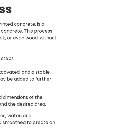
ess
nted concrete, is a
 concrete. This process
rick, or even wood, without
 steps:
excavated, and a stable
may be added to further
d dimensions of the
nd the desired area.
es, water, and
nd smoothed to create an