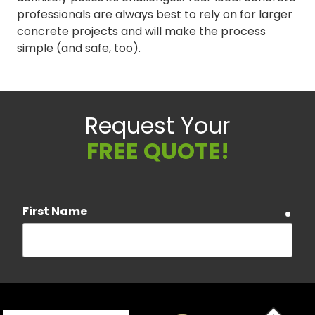
professionals
are always best to rely on for larger
concrete projects and will make the process
simple (and safe, too).
Request Your
FREE QUOTE!
First Name
requ
Last Name
requ