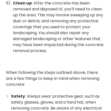
Clean up
: After the concrete has been
removed and disposed of, you’ll need to clean
up the area. This may involve sweeping up any
dust or debris, and removing any protective
coverings that you used to protect your
landscaping. You should also repair any
damaged landscaping or other features that
may have been impacted during the concrete
removal process.
When following the steps outlined above, there
are a few things to keep in mind when removing
concrete:
Safety
: Always wear protective gear, such as
safety glasses, gloves, and a hard hat, when
removing concrete. Be aware of any electrical