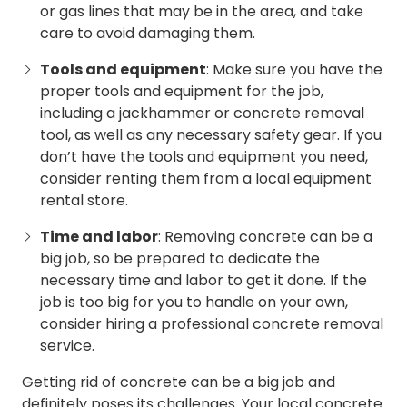
or gas lines that may be in the area, and take
care to avoid damaging them.
Tools and equipment
: Make sure you have the
proper tools and equipment for the job,
including a jackhammer or concrete removal
tool, as well as any necessary safety gear. If you
don’t have the tools and equipment you need,
consider renting them from a local equipment
rental store.
Time and labor
: Removing concrete can be a
big job, so be prepared to dedicate the
necessary time and labor to get it done. If the
job is too big for you to handle on your own,
consider hiring a professional concrete removal
service.
Getting rid of concrete can be a big job and
definitely poses its challenges. Your local
concrete