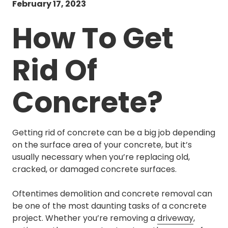
February 17, 2023
How To Get
Rid Of
Concrete?
Getting rid of concrete can be a big job depending
on the surface area of your concrete, but it’s
usually necessary when you’re replacing old,
cracked, or damaged concrete surfaces.
Oftentimes demolition and concrete removal can
be one of the most daunting tasks of a concrete
project. Whether you’re removing a
driveway
,