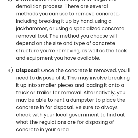
demolition process. There are several
methods you can use to remove concrete,
including breaking it up by hand, using a
jackhammer, or using a specialized concrete
removal tool. The method you choose will
depend on the size and type of concrete
structure you’re removing, as well as the tools
and equipment you have available.
Disposal
: Once the concrete is removed, you’ll
need to dispose of it. This may involve breaking
it up into smaller pieces and loading it onto a
truck or trailer for removal. Alternatively, you
may be able to rent a dumpster to place the
concrete in for disposal. Be sure to always
check with your local government to find out
what the regulations are for disposing of
concrete in your area.