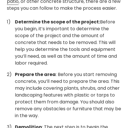
patio
, or other concrete structure, there are a few
steps you can follow to make the process easier.
Determine the scope of the project:
Before
you begin, it’s important to determine the
scope of the project and the amount of
concrete that needs to be removed. This will
help you determine the tools and equipment
you’ll need, as well as the amount of time and
labor required.
Prepare the area
: Before you start removing
concrete, you’ll need to prepare the area. This
may include covering plants, shrubs, and other
landscaping features with plastic or tarps to
protect them from damage. You should also
remove any obstacles or furniture that may be
in the way.
Demolition
: The next step is to begin the