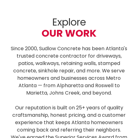
Explore
OUR WORK
Since 2000, Sudlow Concrete has been Atlanta's
trusted concrete contractor for driveways,
patios, walkways, retaining walls, stamped
concrete, sinkhole repair, and more. We serve
homeowners and businesses across Metro
Atlanta — from Alpharetta and Roswell to
Marietta, Johns Creek, and beyond.
Our reputation is built on 25+ years of quality
craftsmanship, honest pricing, and a customer
experience that keeps Atlanta homeowners
coming back and referring their neighbors.
We've earned the Superior Services Award from