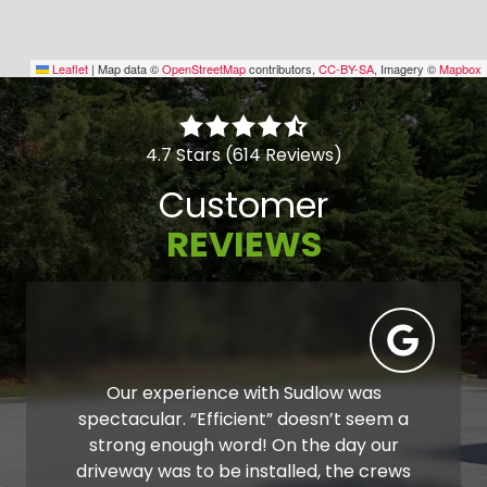
Leaflet
|
Map data ©
OpenStreetMap
contributors,
CC-BY-SA
, Imagery ©
Mapbox
4.7 Stars (614 Reviews)
Customer
REVIEWS
Our experience with Sudlow was
spectacular. “Efficient” doesn’t seem a
strong enough word! On the day our
driveway was to be installed, the crews