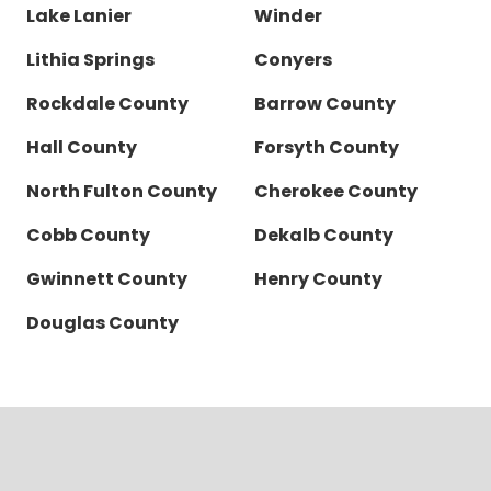
Lake Lanier
Winder
Lithia Springs
Conyers
Rockdale County
Barrow County
Hall County
Forsyth County
North Fulton County
Cherokee County
Cobb County
Dekalb County
Gwinnett County
Henry County
Douglas County