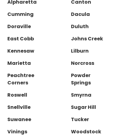
Alpharetta
Canton
Cumming
Dacula
Doraville
Duluth
East Cobb
Johns Creek
Kennesaw
Lilburn
Marietta
Norcross
Peachtree
Powder
Corners
Springs
Roswell
Smyrna
Snellville
Sugar Hill
Suwanee
Tucker
Vinings
Woodstock