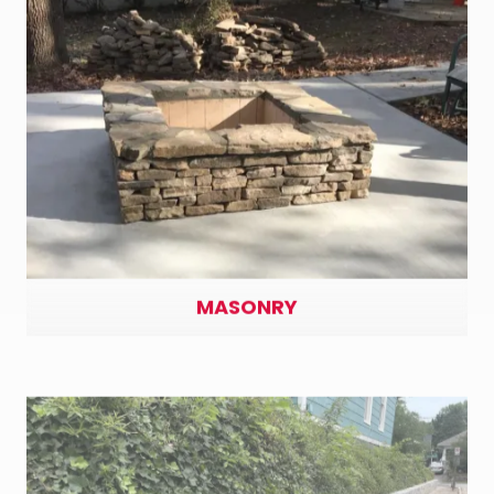
MASONRY