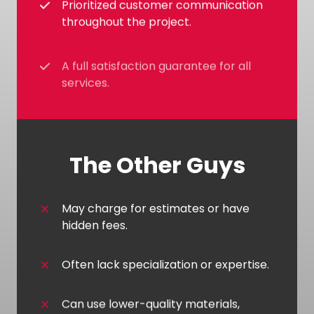
Prioritized customer communication
throughout the project.
A full satisfaction guarantee for all
services.
The Other Guys
May charge for estimates or have
hidden fees.
Often lack specialization or expertise.
Can use lower-quality materials,