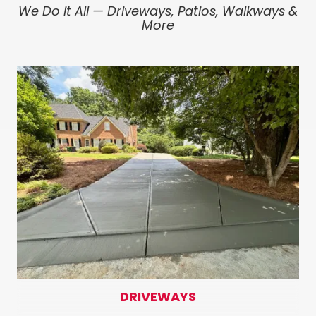
We Do it All — Driveways, Patios, Walkways &
More
DRIVEWAYS