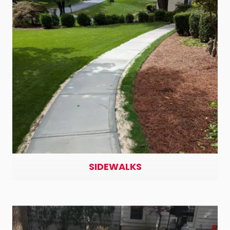
SIDEWALKS