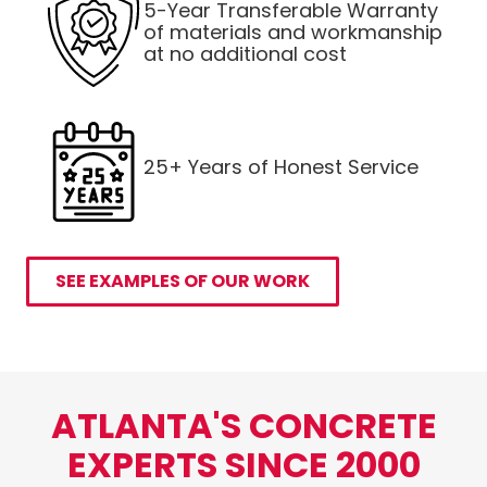
5-Year Transferable Warranty
of materials and workmanship
at no additional cost
25+ Years of Honest Service
SEE EXAMPLES OF OUR WORK
ATLANTA'S CONCRETE
EXPERTS SINCE 2000