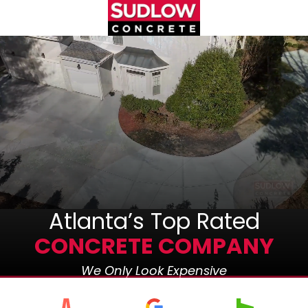
Skip
Skip
to
to
main
footer
(404)450-
content
3753
Sudlow
Concrete
1122
Cambridge
Square,
Unit
D
Alpharetta,
GA
Atlanta’s Top Rated
30009
CONCRETE COMPANY
Varied
We Only Look Expensive