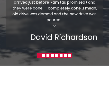
arrived just before 7am (as promised) and
they were done — completely done…I mean,
old drive was demo’d and the new drive was
poured...
al insert
David Richardson