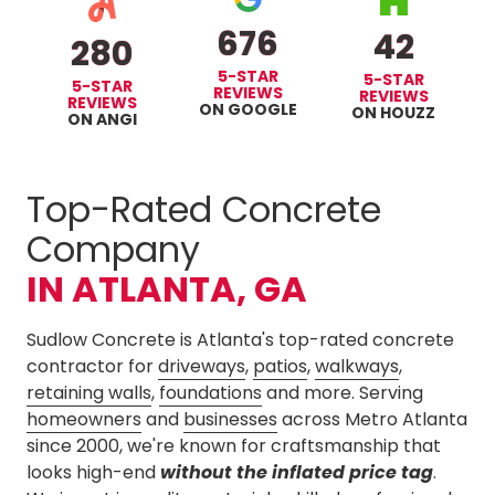
676
42
280
5-STAR
5-STAR
5-STAR
REVIEWS
REVIEWS
REVIEWS
ON GOOGLE
ON HOUZZ
ON ANGI
Top-Rated Concrete
Company
IN ATLANTA, GA
Sudlow Concrete is Atlanta's top-rated concrete
contractor for
driveways
,
patios
,
walkways
,
retaining walls
,
foundations
and more. Serving
homeowners
and
businesses
across Metro Atlanta
since 2000, we're known for craftsmanship that
looks high-end
without
the inflated price tag
.