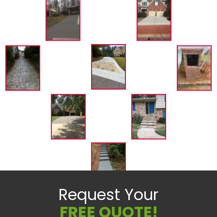
Request Your
FREE QUOTE!