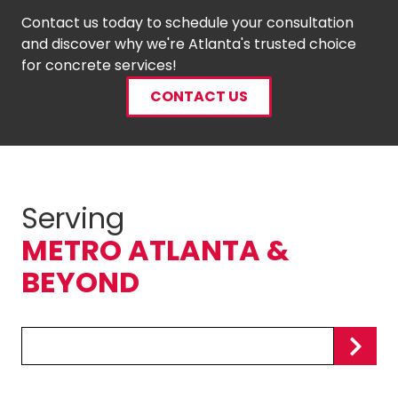
Contact us today to schedule your consultation
and discover why we're Atlanta's trusted choice
for concrete services!
CONTACT US
Serving
METRO ATLANTA &
BEYOND
Zip/Postal
Code