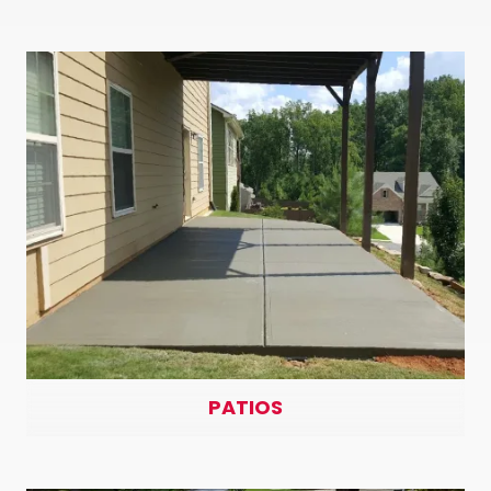
PATIOS