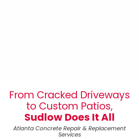
FOUNDATIONS
From Cracked Driveways
to Custom Patios,
Sudlow Does It All
Atlanta Concrete Repair & Replacement
Services