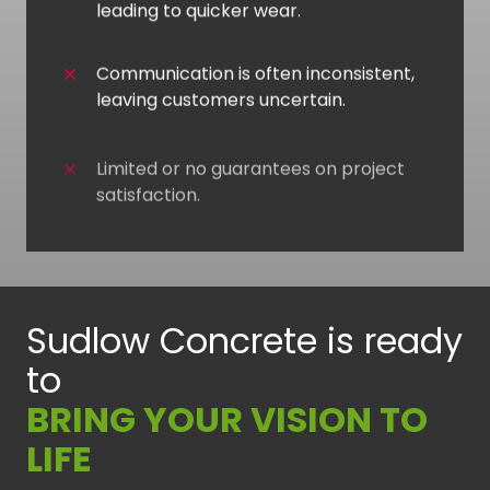
leading to quicker wear.
Communication is often inconsistent,
leaving customers uncertain.
Limited or no guarantees on project
satisfaction.
Sudlow Concrete is ready
to
BRING YOUR VISION TO
LIFE