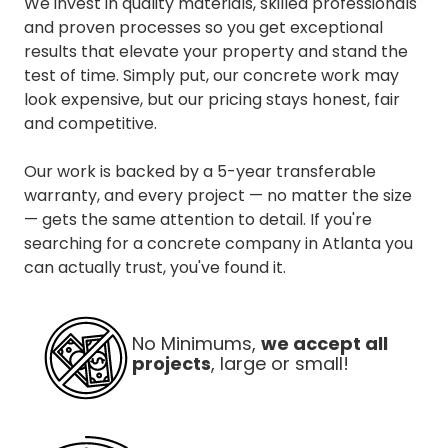
We invest in quality materials, skilled professionals
and proven processes so you get exceptional
results that elevate your property and stand the
test of time. Simply put, our concrete work may
look expensive, but our pricing stays honest, fair
and competitive.
Our work is backed by a 5-year transferable
warranty, and every project — no matter the size
— gets the same attention to detail. If you're
searching for a concrete company in Atlanta you
can actually trust, you've found it.
No Minimums,
we accept all
projects
, large or small!