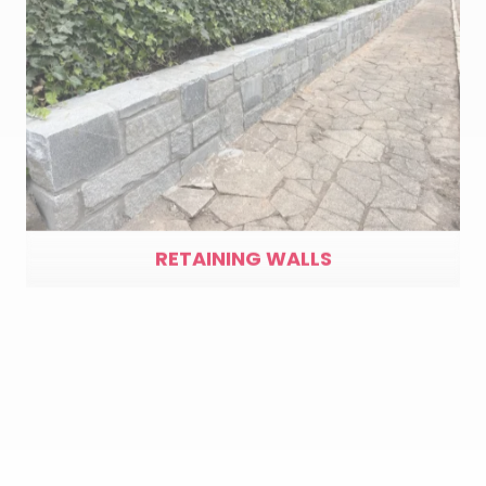
RETAINING WALLS