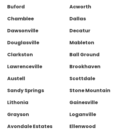
Buford
Acworth
Chamblee
Dallas
Dawsonville
Decatur
Douglasville
Mableton
Clarkston
Ball Ground
Lawrenceville
Brookhaven
Austell
Scottdale
Sandy Springs
Stone Mountain
Lithonia
Gainesville
Grayson
Loganville
Avondale Estates
Ellenwood