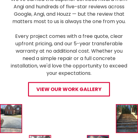
Angi and hundreds of five-star reviews across
Google, Angi, and Houzz — but the review that
matters most to us is always the one from you.
Every project comes with a free quote, clear
upfront pricing, and our 5-year transferable
warranty at no additional cost. Whether you
need a simple repair or a full concrete
installation, we'd love the opportunity to exceed
your expectations.
VIEW OUR WORK GALLERY