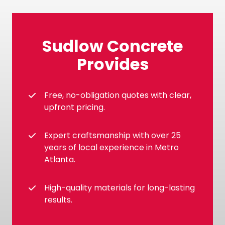
Sudlow Concrete
Provides
Free, no-obligation quotes with clear,
upfront pricing.
Expert craftsmanship with over 25
years of local experience in Metro
Atlanta.
High-quality materials for long-lasting
results.